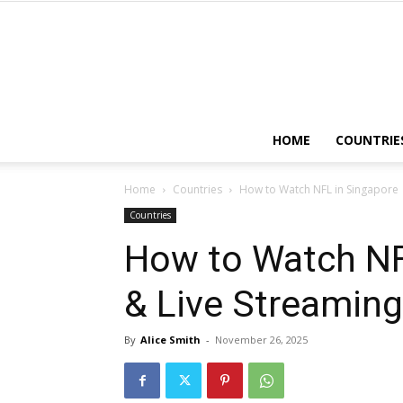
HOME
COUNTRIE
Home
Countries
How to Watch NFL in Singapore
Countries
How to Watch NF
& Live Streaming
By
Alice Smith
-
November 26, 2025