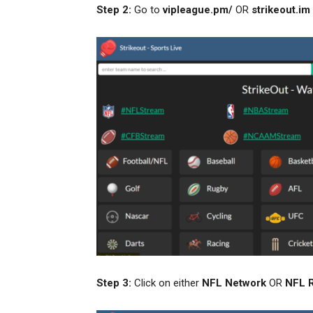
Step 2:
Go to
vipleague.pm/
OR
strikeout.im
Step 3:
Click on either
NFL
Network
OR
NFL 