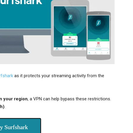
rfshark
as it protects your streaming activity from the
n your region
, a VPN can help bypass these restrictions.
h)
.
y Surfshark