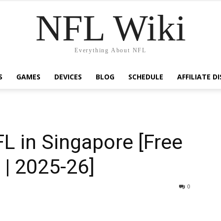
NFL Wiki
Everything About NFL
S
GAMES
DEVICES
BLOG
SCHEDULE
AFFILIATE D
L in Singapore [Free
 | 2025-26]
1920
0