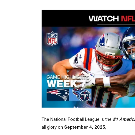
The National Football League is the
#1 American
all glory on
September 4, 2025,