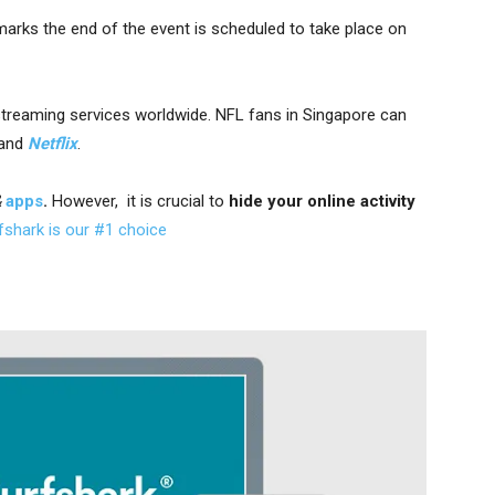
arks the end of the event is scheduled to take place on
streaming services worldwide. NFL fans
in Singapore can
and
Netflix
.
&
apps
.
However, it is crucial to
hide your online activity
fshark is our #1 choice