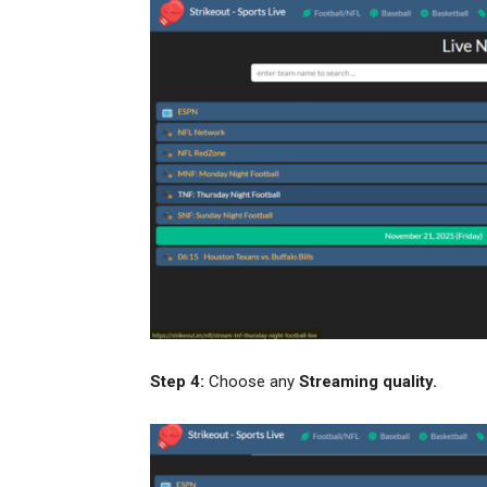
Step 4:
Choose any
Streaming quality.