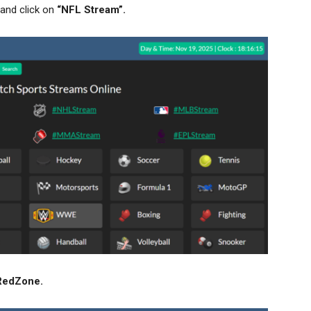
and click on
“NFL Stream”.
RedZone
.