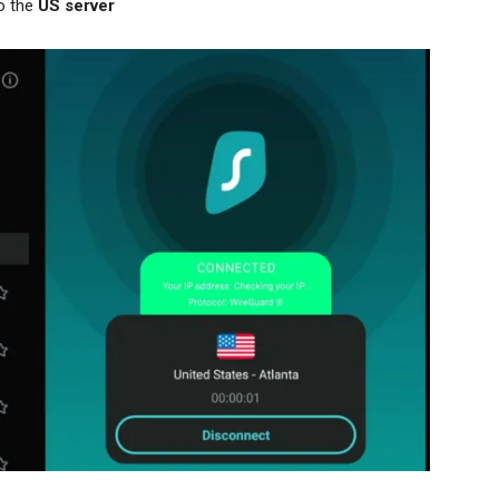
o the
US server