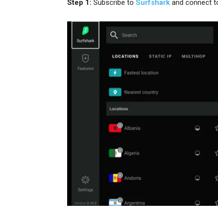
Step 1:
Subscribe to
Surfshark
and connect t