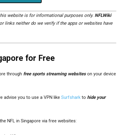
his website is for informational purposes only.
NFLWiki
r links neither do we verify if the apps or websites have
gapore for Free
ore through
free sports streaming websites
on your device
we advise you to use a VPN like
Surfshark
to
hide your
he NFL in Singapore via free websites: