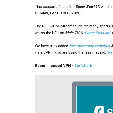
This season’s finale, the
Super Bowl LX
which m
Sunday, February 8, 2026.
The NFL will be streamed live on many sports 
watch the NFL on
Mola TV
, &
Game Pass Intl.
We have also added
free streaming websites
via a VPN
if you are using the free method.
Sur
Recommended VPN -
Surfshark