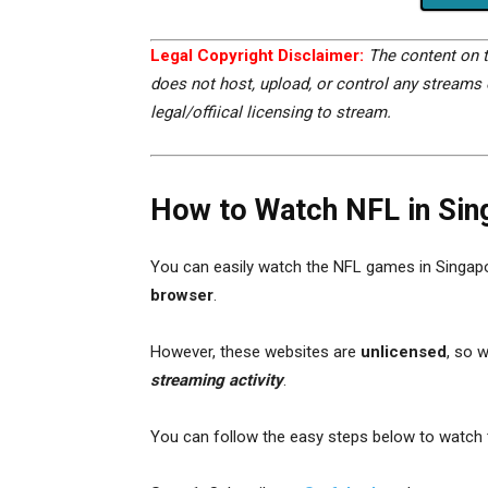
Legal Copyright Disclaimer:
The content on t
does not host, upload, or control any streams o
legal/offiical licensing to stream.
How to Watch NFL in Sin
You can easily watch the NFL games in Singap
browser
.
However, these websites are
unlicensed
, so 
streaming activity
.
You can follow the easy steps below to watch t