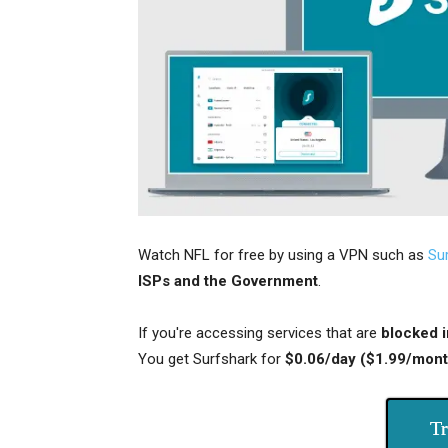
Watch NFL for free by using a VPN such as
Su
ISPs and the Government
.
If you're accessing services that are
blocked i
You get Surfshark for
$0.06/day ($1.99/mont
Tr