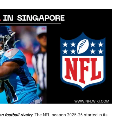
 football rivalry
. The NFL season 2025-26 started in its