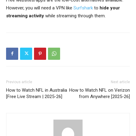
However, you will need a VPN like
Surfshark
to
hide your
streaming activity
while streaming through them.
Previous article
Next article
How to Watch NFL in Australia
How to Watch NFL on Verizon
[Free Live Stream | 2025-26]
from Anywhere [2025-26]