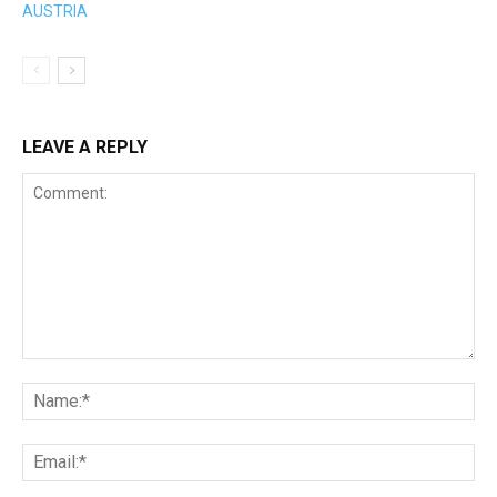
LEAVE A REPLY