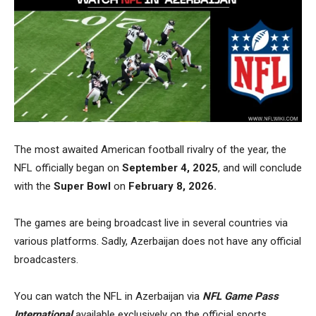
The most
awaited American football rivalry
of the year, the
NFL officially began on
September 4, 2025
, and will conclude
with the
Super Bowl
on
February 8, 2026.
The games are being broadcast live in several countries via
various platforms. Sadly, Azerbaijan does not have any official
broadcasters.
You can watch the NFL in Azerbaijan via
NFL Game Pass
International
available exclusively on the official sports