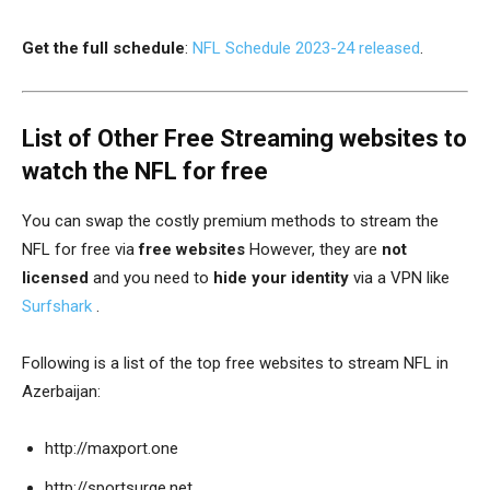
Get the full schedule
:
NFL Schedule 2023-24 released
.
List of Other Free Streaming websites to
watch the NFL for free
You can swap the costly premium methods to stream the
NFL for free via
free
websites
However, they are
not
licensed
and you need to
hide your identity
via a VPN like
Surfshark
.
Following is a list of the top free websites to stream NFL in
Azerbaijan:
http://
maxport.one
http://sportsurge.net