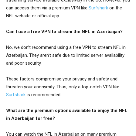
can access them via a premium VPN like
Surfshark
on the
NFL website or official app.
Can I use a free VPN to stream the NFL in Azerbaijan?
No, we don’t recommend using a free VPN to stream NFL in
Azerbaijan. They aren’t safe due to limited server availability
and poor security.
These factors compromise your privacy and safety and
threaten your anonymity. Thus, only a top-notch VPN like
Surfshark
is recommended.
What are the premium options available to enjoy the NFL
in Azerbaijan for free?
You can watch the NFL in Azerbaijan on many premium