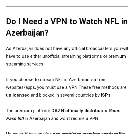
Do I Need a VPN to Watch NFL in
Azerbaijan?
As Azerbaijan does not have any official broadcasters you will
have to use either unofficial streaming platforms or premium
streaming services.
If you choose to
stream NFL in Azerbaijan via free
websites/apps
, you must
use a VPN
These free methods are
unlicensed
and
blocked in several countries by
ISPs.
The premium platform
DAZN officially distributes
Game
Pass Intl
in Azerbaijan and won’t require a VPN.
However, if you opt for
geo-restricted premium services
like