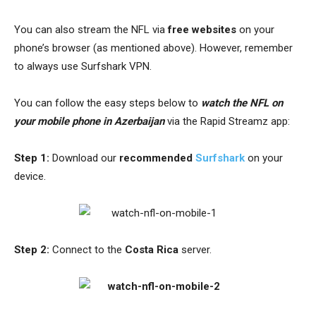
You can also stream the NFL via
free website
s
on your
phone’s browser (as mentioned above). However, remember
to always use Surfshark VPN.
You can follow the easy steps below to
watch the NFL on
your mobile phone in Azerbaijan
via the Rapid Streamz app:
Step 1:
Download
our
recommended
Surfshark
on your
device.
Step 2:
Connect to the
Costa Rica
server.