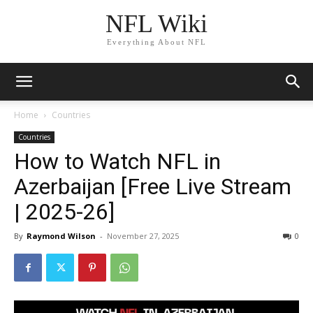
NFL Wiki
Everything About NFL
Home
Countries
Countries
How to Watch NFL in
Azerbaijan [Free Live Stream
| 2025-26]
By
Raymond Wilson
-
November 27, 2025
1431
0