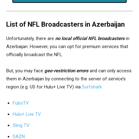
List of NFL Broadcasters in Azerbaijan
Unfortunately, there are
no local official NFL broadcasters
in
Azerbaijan. However, you can opt for premium services that
officially broadcast the NFL.
But, you may face
geo-restriction errors
and can only access
them in Azerbaijan by connecting to the server of service’s
region (e.g. US for Hulu+ Live TV) via
Surfshark
FuboTV
Hulu+ Live TV
Sling TV
DAZN