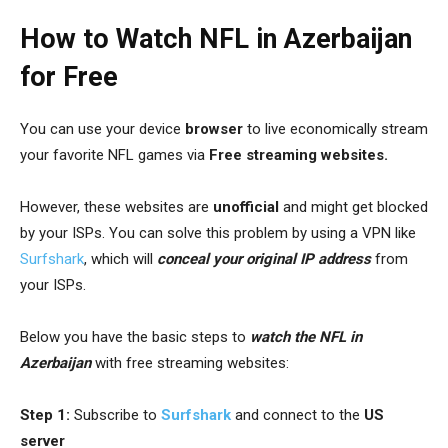
How to Watch NFL in Azerbaijan
for Free
You can use your device
browser
to live economically stream
your favorite NFL games via
Free streaming websites.
However, these websites are
unofficial
and might get blocked
by your ISPs. You can solve this problem by using a VPN like
Surfshark
, which will
conceal your original IP address
from
your ISPs.
Below you have the basic steps to
watch the NFL in
Azerbaijan
with free streaming websites:
Step 1:
Subscribe to
Surfshark
and connect to the
US
server