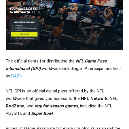
The
official rights
for distributing the
NFL Game Pass
International (GPI)
worldwide including, in Azerbaijan are
held
by
DAZN.
NFL GPI is an official digital pass offered by the NFL
worldwide that gives you access to the
NFL Network
,
NFL
RedZone
, and
regular-season games
, including the NFL
Playoffs and
Super Bowl
.
Prices of Game Pass vary for every country. You can get the