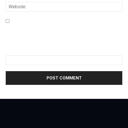
Save my name, email, and website in this browser for the
next time I comment.
Please enter an answer in digits:
five + four =