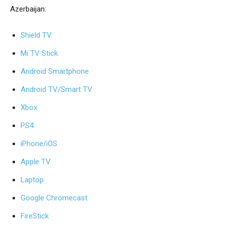
Azerbaijan:
Shield TV
Mi TV Stick
Android Smartphone
Android
TV/Smart TV
Xbox
PS4
iPhone/iOS
Apple TV
Laptop
Google Chromecast
FireStick