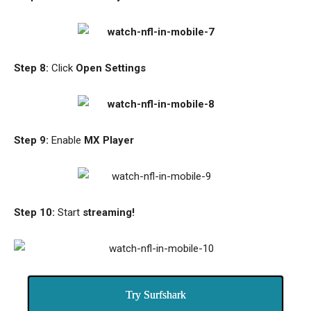
Step 8:
Click
Open Settings
Step 9:
Enable
MX Player
Step 10:
Start
streaming!
Try Surfshark