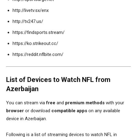
http://livetv.sx/enx
http://tv247.us/
https://findsports.stream/
https://ko.strikeout.cc/
https://reddit.nflbite.com/
List of Devices to Watch NFL from
Azerbaijan
You can stream via
free
and
premium methods
with your
browser
or download
compatible apps
on any available
device in Azerbaijan.
Following is a list of streaming devices to watch NFL in