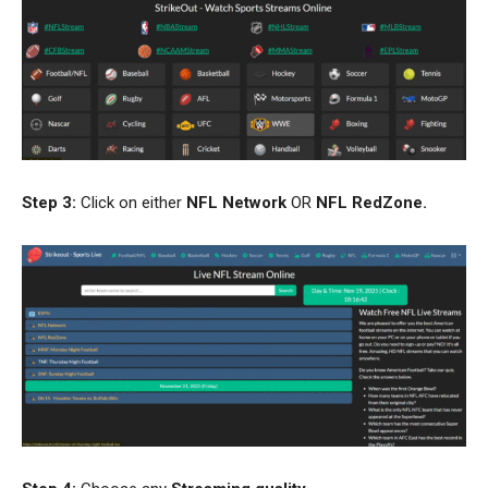
Step 3:
Click on either
NFL
Network
OR
NFL RedZone
.