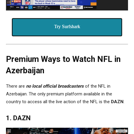
Try Surfshark
Premium Ways to Watch NFL in
Azerbaijan
There are
no local official
broadcaster
s
of the NFL in
Azerbaijan. The only premium platform available in the
country to access all the live action of the NFL is the
DAZN
.
1. DAZN