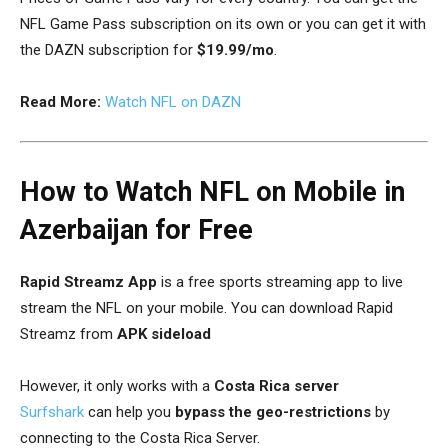
NFL Game Pass subscription on its own or you can get it with
the DAZN subscription for
$19.99/mo
.
Read More:
Watch NFL on DAZN
How to Watch NFL on Mobile in
Azerbaijan for Free
Rapid Streamz
App
is a free sports streaming app to live
stream the NFL on your mobile. You can download Rapid
Streamz from
APK sideload
However, it only works with a
Costa Rica server
Surfshark
can help you
bypass the geo-restrictions
by
connecting to the Costa Rica Server.