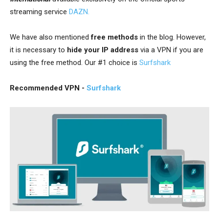
streaming service
DAZN.
We have also mentioned
free methods
in the blog. However,
it is necessary to
hide your IP address
via a VPN
if you are
using the free method. Our #1 choice is
Surfshark
Recommended VPN -
Surfshark