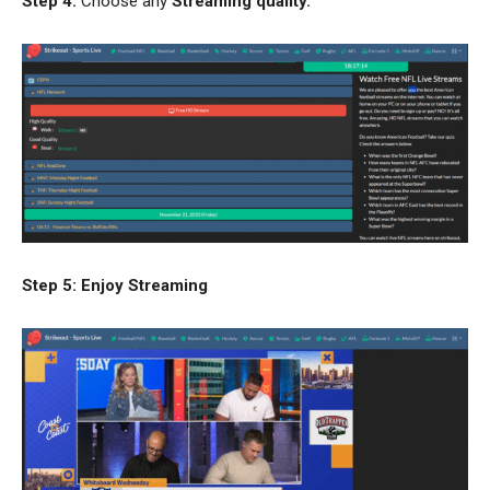
Step 4:
Choose any
Streaming quality.
Step 5: Enjoy Streaming