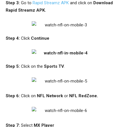
Step 3:
Go to
Rapid Streamz APK
and click on
Download
Rapid Streamz APK.
Step 4:
Click
Continue
Step 5:
Click on the
Sports TV
.
Step 6:
Click on
NFL Network
or
NFL RedZone.
Step 7:
Select
MX Player