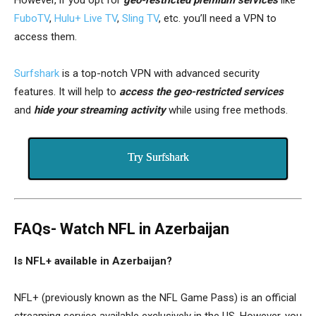
FuboTV
,
Hulu+ Live TV
,
Sling TV
, etc. you’ll need a VPN to
access them.
Surfshark
is a top-notch VPN with advanced security
features. It will help to
access the geo-restricted services
and
hide your streaming activity
while using free methods.
Try Surfshark
FAQs- Watch NFL in Azerbaijan
Is NFL+ available in Azerbaijan?
NFL+ (previously known as the NFL Game Pass) is an official
streaming service available exclusively in the US. However, you