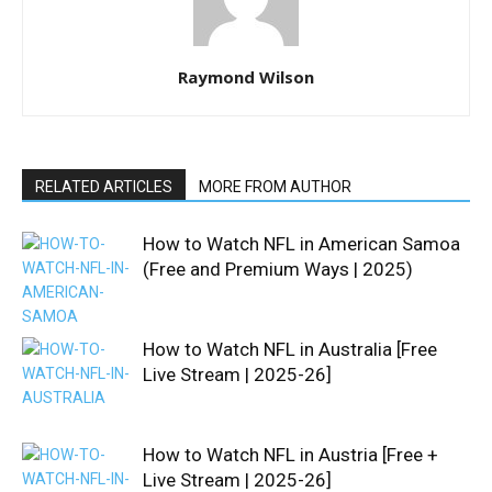
Raymond Wilson
RELATED ARTICLES
MORE FROM AUTHOR
How to Watch NFL in American Samoa
(Free and Premium Ways | 2025)
How to Watch NFL in Australia [Free
Live Stream | 2025-26]
How to Watch NFL in Austria [Free +
Live Stream | 2025-26]