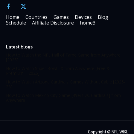
Home
Countries
Games
Devices
Blog
Schedule
Affiliate Disclosure
home3
Latest blogs
How to Watch the NFL Hall of Fame Game from Anywhere
[2025]
How to Watch Super Bowl LX from Anywhere [Free &
Premium | 2026]
How to Watch Arizona Cardinals Games Without Cable [2025-
26]
How to Watch Mexico City Game [49ers vs. Cardinals] from
Anywhere
Copyright ©
NFL WIKI
.