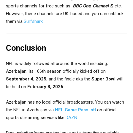
sports channels for free such as
BBC One
,
Channel 5
, etc.
However, these channels are UK-based and you can unblock
them via
Surfshark
.
Conclusion
NFL is widely followed all around the world including,
Azerbaijan. Its 106th season officially kicked off on
September 4, 2025,
and the finale aka the
Super Bowl
will
be held on
February 8, 2026
Azerbaijan has no local official broadcasters. You can watch
the NFL in Azerbaijan via
NFL Game Pass Intl
on official
sports streaming services like
DAZN
Free websites/apps are the low-cost alternatives available.