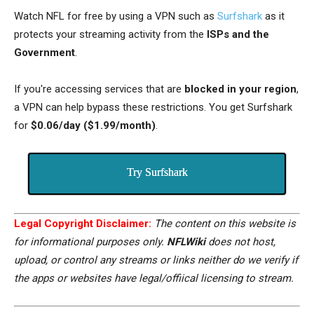
Watch NFL for free by using a VPN such as
Surfshark
as it
protects your streaming activity from the
ISPs and the
Government
.
If you're accessing services that are
blocked in your region
,
a VPN can help bypass these restrictions. You get Surfshark
for
$0.06/day ($1.99/month)
.
Try Surfshark
Legal Copyright Disclaimer:
The content on this website is
for informational purposes only.
NFLWiki
does not host,
upload, or control any streams or links neither do we verify if
the apps or websites have legal/offiical licensing to stream.