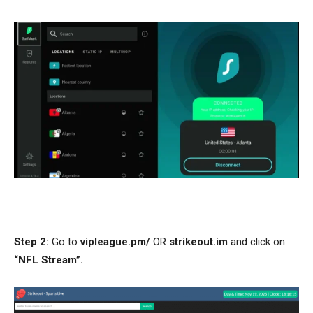
Step 2:
Go to
vipleague.pm/
OR
strikeout.im
and click on
“NFL Stream”.