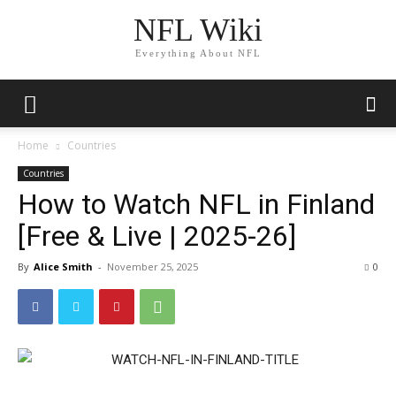
NFL Wiki
Everything About NFL
Home
Countries
Countries
How to Watch NFL in Finland
[Free & Live | 2025-26]
By
Alice Smith
-
November 25, 2025
1513
0