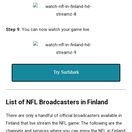
Step 9:
You can now watch your game live.
Try Surfshark
List of NFL Broadcasters in Finland
There are only a handful of official broadcasters available in
Finland that live stream the NFL game.
The following are the
channels and services where you can enjoy the NFL in Finland: