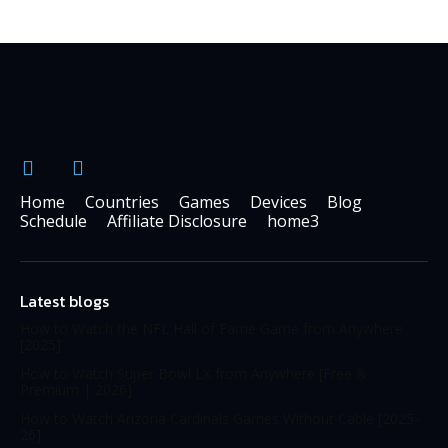
Home
Countries
Games
Devices
Blog
Schedule
Affiliate Disclosure
home3
Latest blogs
How to Watch the NFL Hall of Fame Game from Anywhere
[2025]
How to Watch Super Bowl LX from Anywhere [Free &
Premium | 2026]
How to Watch Arizona Cardinals Games Without Cable [2025-
26]