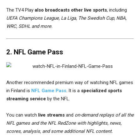
The TV4 Play
also broadcasts other live sports
, including
UEFA Champions League, La Liga, The Swedish Cup, NBA,
WRC, SDHL and more.
2. NFL Game Pass
Another recommended premium way of watching NFL games
in Finland is
NFL Game Pass
. It is a
specialized sports
streaming service
by the NFL.
You can watch
live streams
and
on-demand replays of all the
NFL games and the NFL RedZone with
highlights, news,
scores, analysis, and some additional NFL content
.