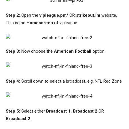
Step 2:
Open the
vipleague.pm/
OR
strikeout.im
website.
This is the
Homescreen
of vipleague
Step 3:
Now choose the
American Football
option
Step 4:
Scroll down to select a broadcast. e.g. NFL Red Zone
Step 5:
Select either
Broadcast 1, Broadcast 2
OR
Broadcast 2
.