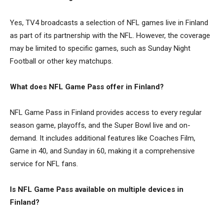
Yes, TV4 broadcasts a selection of NFL games live in Finland
as part of its partnership with the NFL. However, the coverage
may be limited to specific games, such as Sunday Night
Football or other key matchups.
What does NFL Game Pass offer in Finland?
NFL Game Pass in Finland provides access to every regular
season game, playoffs, and the Super Bowl live and on-
demand. It includes additional features like Coaches Film,
Game in 40, and Sunday in 60, making it a comprehensive
service for NFL fans.
Is NFL Game Pass available on multiple devices in
Finland?