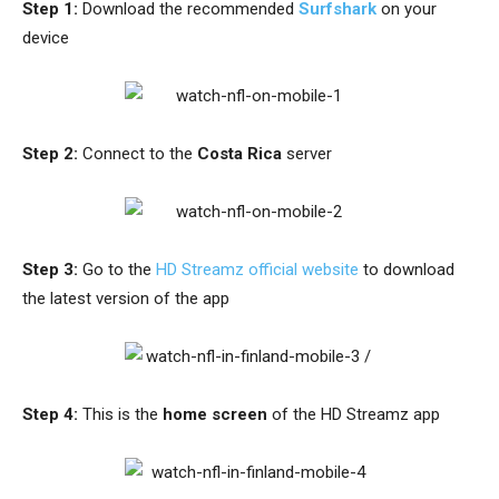
Step 1:
Download
the recommended
Surfshark
on your
device
Step 2:
Connect to the
Costa Rica
server
Step 3:
Go to the
HD Streamz official website
to download
the latest version of the app
Step 4:
This is the
home screen
of the HD Streamz app