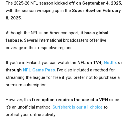
The 2025-26 NFL season
kicked off on September 4, 2025
,
with the season wrapping up in the
Super Bowl on February
8, 2025
.
Although the NFL is an American sport,
it has a global
fanbase
. Several international broadcasters offer live
coverage in their respective regions.
If you’re in Finland, you can watch the
NFL on TV4,
Netflix
or
through
NFL Game Pass
. I’ve also included a method for
streaming the league for free if you prefer not to purchase a
premium subscription.
However, this
free option requires the use of a VPN
since
it’s an unofficial method.
Surfshark is our #1 choice
to
protect your online activity.