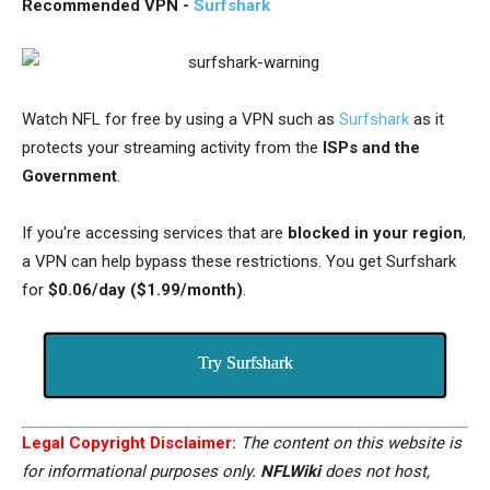
Recommended VPN -
Surfshark
Watch NFL for free by using a VPN such as
Surfshark
as it
protects your streaming activity from the
ISPs and the
Government
.
If you're accessing services that are
blocked in your region
,
a VPN can help bypass these restrictions. You get Surfshark
for
$0.06/day ($1.99/month)
.
Try Surfshark
Legal Copyright Disclaimer:
The content on this website is
for informational purposes only.
NFLWiki
does not host,