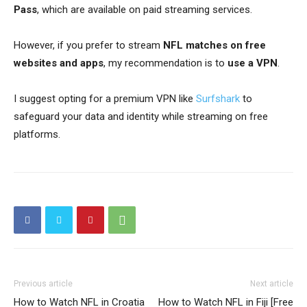
Pass
, which are available on paid streaming services.
However, if you prefer to stream
NFL matches on free
websites and apps
, my recommendation is to
use a VPN
.
I suggest opting for a premium VPN like
Surfshark
to
safeguard your data and identity while streaming on free
platforms.
Previous article
Next article
How to Watch NFL in Croatia
How to Watch NFL in Fiji [Free