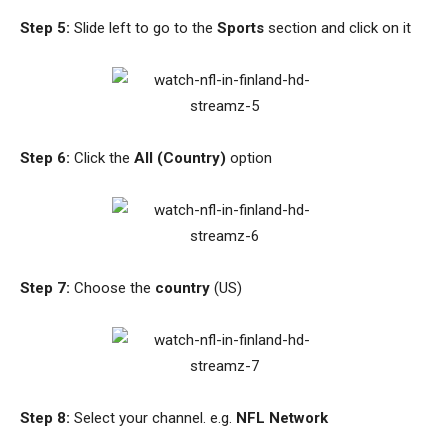
Step 5:
Slide left to go to the
Sports
section and click on it
Step 6:
Click the
All (Country)
option
Step 7:
Choose the
country
(US)
Step 8:
Select your channel. e.g.
NFL Network