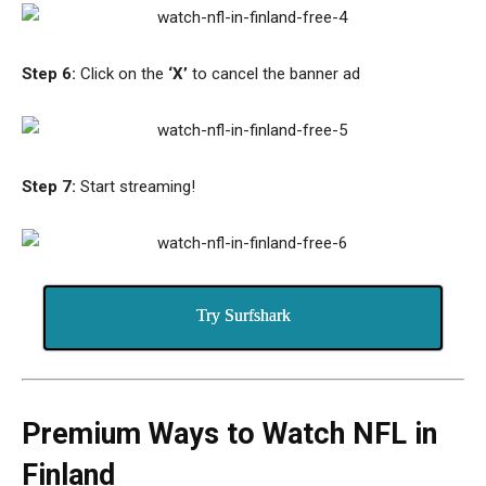
Step 6:
Click on the
‘X’
to cancel the banner ad
Step 7:
Start streaming!
Try Surfshark
Premium Ways to Watch NFL in
Finland