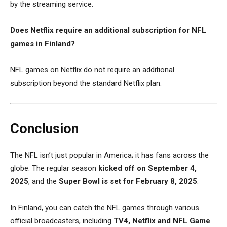
by the streaming service.
Does Netflix require an additional subscription for NFL
games in Finland?
NFL games on Netflix do not require an additional
subscription beyond the standard Netflix plan.
Conclusion
The NFL isn’t just popular in America; it has fans across the
globe. The regular season
kicked off on September 4,
2025
, and the
Super Bowl is set for February 8, 2025
.
In Finland, you can catch the NFL games through various
official broadcasters, including
TV4, Netflix and NFL Game