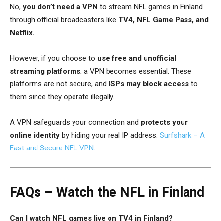
No,
you don’t need a VPN
to stream NFL games in Finland
through official broadcasters like
TV4, NFL Game Pass, and
Netflix.
However, if you choose to
use free and unofficial
streaming platforms
, a VPN becomes essential. These
platforms are not secure, and
ISPs may block access
to
them since they operate illegally.
A VPN safeguards your connection and
protects your
online identity
by hiding your real IP address.
Surfshark – A
Fast and Secure NFL VPN
.
FAQs – Watch the NFL in Finland
Can I watch NFL games live on TV4 in Finland?