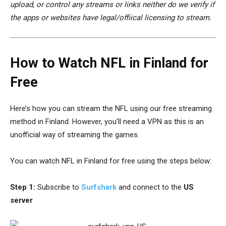
upload, or control any streams or links neither do we verify if
the apps or websites have legal/offiical licensing to stream.
How to Watch NFL in Finland for
Free
Here’s how you can stream the NFL using our free streaming
method in Finland. However, you’ll need a VPN as this is an
unofficial way of streaming the games.
You can watch NFL in Finland for free using the steps below:
Step 1:
Subscribe to
Surfshark
and connect to the
US
server