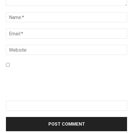
Save my name, email, and website in this browser for the
next time I comment.
Please enter an answer in digits:
fourteen − 11 =