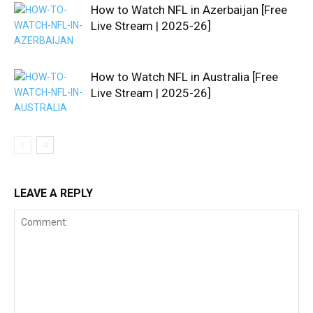
How to Watch NFL in Azerbaijan [Free
Live Stream | 2025-26]
How to Watch NFL in Australia [Free
Live Stream | 2025-26]
LEAVE A REPLY