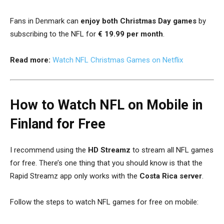
Fans in Denmark can
enjoy both Christmas Day games
by
subscribing to the NFL for
€ 19.99 per month
.
Read more:
Watch NFL Christmas Games on Netflix
How to Watch NFL on Mobile in
Finland for Free
I recommend using the
HD Streamz
to stream all NFL games
for free. There’s one thing that you should know is that the
Rapid Streamz app only works with the
Costa Rica server
.
Follow the steps to watch NFL games for free on mobile: