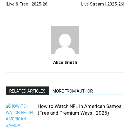
[Live & Free | 2025-26]
Live Stream | 2025-26]
Alice Smith
RELATED ARTICLES
MORE FROM AUTHOR
How to Watch NFL in American Samoa
(Free and Premium Ways | 2025)