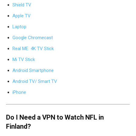
Shield TV
Apple TV
Laptop
Google Chromecast
Real ME 4K TV Stick
Mi TV Stick
Android Smartphone
Android TV/ Smart TV
iPhone
Do I Need a VPN to Watch NFL in
Finland?