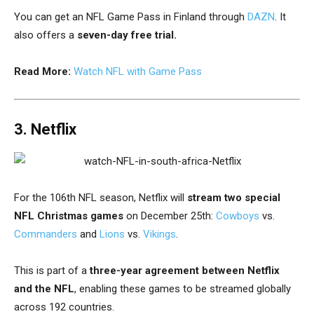
You can get an NFL Game Pass in Finland through
DAZN
.
It
also offers a
seven-day free trial.
Read More:
Watch NFL with Game Pass
3. Netflix
For the 106th NFL season, Netflix will
stream two special
NFL Christmas games
on December 25th:
Cowboys
vs.
Commanders
and
Lions
vs.
Vikings
.
This is part of a
three-year agreement between Netflix
and the NFL
, enabling these games to be streamed globally
across 192 countries.