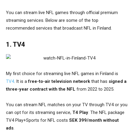
You can stream live NFL games through official premium
streaming services
. Below are some of the top
recommended services that broadcast NFL in Finland.
1. TV4
My first choice for streaming live NFL games in Finland is
TV4
. It is a
free-to-air television network
that has
signed a
three-year contract with the NFL
from 2022 to 2025.
You can stream NFL matches on your TV through TV4 or you
can opt for its streaming service,
T4 Play
. The NFL package
TV4 Play+Sports for NFL costs
SEK 399/month without
ads
.