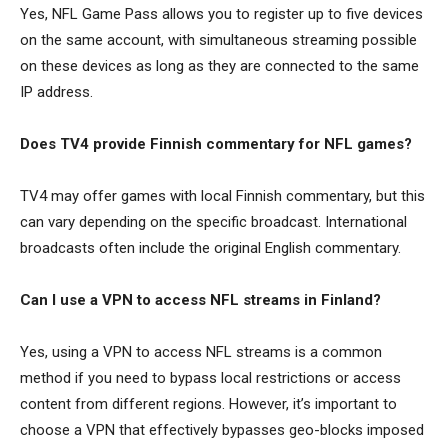
Yes, NFL Game Pass allows you to register up to five devices
on the same account, with simultaneous streaming possible
on these devices as long as they are connected to the same
IP address.
Does TV4 provide Finnish commentary for NFL games?
TV4 may offer games with local Finnish commentary, but this
can vary depending on the specific broadcast. International
broadcasts often include the original English commentary.
Can I use a VPN to access NFL streams in Finland?
Yes, using a VPN to access NFL streams is a common
method if you need to bypass local restrictions or access
content from different regions. However, it’s important to
choose a VPN that effectively bypasses geo-blocks imposed