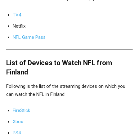
TV4
Netflix
NFL Game Pass
List of Devices to Watch NFL from
Finland
Following is the list of the streaming devices on which you
can watch the NFL in Finland:
FireStick
Xbox
PS4