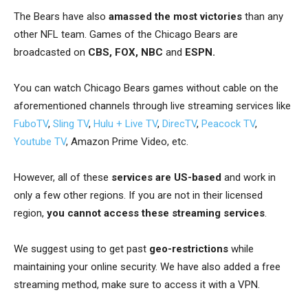
The Bears have also
amassed the most victories
than any
other NFL team.
Games of the Chicago Bears are
broadcasted on
CBS, FOX, NBC
and
ESPN.
You can watch Chicago Bears games without cable on the
aforementioned channels through live streaming services like
FuboTV
,
Sling TV
,
Hulu + Live TV
,
DirecTV
,
Peacock TV
,
Youtube TV
, Amazon Prime Video,
etc.
However, all of these
services are US-based
and work in
only a few other regions. If you are not in their licensed
region,
you cannot access these streaming services
.
We suggest using
to get past
geo-restrictions
while
maintaining your online security. We have also added a free
streaming method, make sure to access it with a VPN.