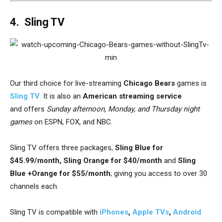
4. Sling TV
Our third choice for live-streaming
Chicago Bears
games is
Sling TV
.
It is also an
American streaming service
and
offers
Sunday afternoon, Monday, and Thursday night
games
on
ESPN, FOX, and NBC.
Sling TV offers three packages,
Sling Blue for
$45.99/month, Sling Orange for $40/month
and
Sling
Blue +Orange for $55/month
; giving you access to over 30
channels each.
Sling TV is compatible with
iPhones
,
Apple TVs
,
Android