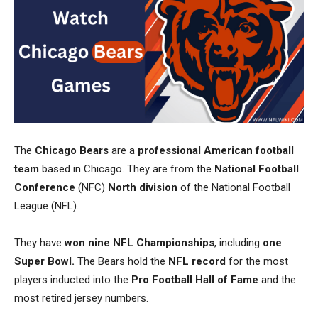
The
Chicago Bears
are a
professional American football
team
based in Chicago. They are from the
National Football
Conference
(NFC)
North division
of the National Football
League (NFL).
They have
won nine NFL Championships
, including
one
Super Bowl.
The Bears hold the
NFL record
for the most
players inducted into the
Pro Football Hall of Fame
and the
most retired jersey numbers.