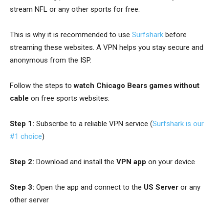
stream NFL or any other sports for free.
This is why it is recommended to use
Surfshark
before
streaming these websites.
A VPN helps you stay secure and
anonymous from the ISP.
Follow the steps to
watch Chicago Bears games without
cable
on free sports websites:
Step 1:
Subscribe to a reliable VPN service (
Surfshark is our
#1 choice
)
Step 2:
Download and install the
VPN app
on your device
Step 3:
Open the app and connect to the
US Server
or any
other server