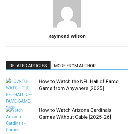
Raymond Wilson
RELATED ARTICLES
MORE FROM AUTHOR
How to Watch the NFL Hall of Fame
Game from Anywhere [2025]
How to Watch Arizona Cardinals
Games Without Cable [2025-26]