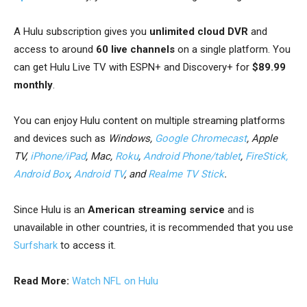
A Hulu subscription gives you
unlimited cloud DVR
and
access to around
60 live channels
on a single platform. You
can get Hulu Live TV with ESPN+ and Discovery+ for
$89.99
monthly
.
You can enjoy Hulu content on multiple streaming platforms
and devices such as
Windows
,
Google Chromecast
, Apple
TV,
iPhone/iPad
, Mac,
Roku
,
Android Phone/tablet
,
FireStick
,
Android Box
,
Android TV
, and
Realme TV Stick
.
Since Hulu is an
American streaming service
and is
unavailable in other countries, it is recommended that you use
Surfshark
to access it.
Read More:
Watch NFL on Hulu