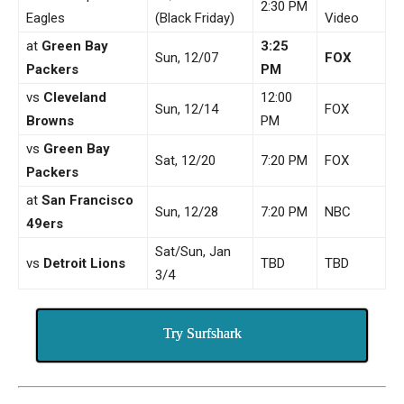
2:30 PM
Eagles
(Black Friday)
Video
at
Green Bay
3:25
Sun, 12/07
FOX
Packers
PM
vs
Cleveland
12:00
Sun, 12/14
FOX
Browns
PM
vs
Green Bay
Sat, 12/20
7:20 PM
FOX
Packers
at
San Francisco
Sun, 12/28
7:20 PM
NBC
49ers
Sat/Sun, Jan
vs
Detroit Lions
TBD
TBD
3/4
Try Surfshark