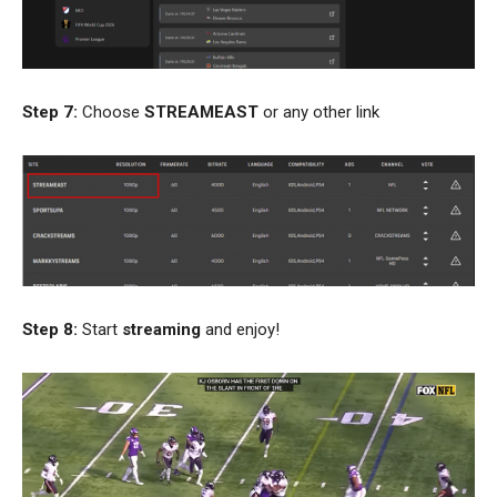
Step 7:
Choose
STREAMEAST
or any other link
Step 8:
Start
streaming
and enjoy!