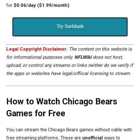
for
$0.06/day ($1.99/month)
.
Try Surfshark
Legal Copyright Disclaimer:
The content on this website is
for informational purposes only.
NFLWiki
does not host,
upload, or control any streams or links neither do we verify if
the apps or websites have legal/offiical licensing to stream.
How to Watch Chicago Bears
Games for Free
You can stream the Chicago Bears games without cable with
free streaming
platforms
. These are
unofficial
ways to