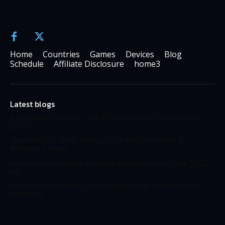
Home
Countries
Games
Devices
Blog
Schedule
Affiliate Disclosure
home3
Latest blogs
How to Watch the NFL Hall of Fame Game from Anywhere
[2025]
How to Watch Super Bowl LX from Anywhere [Free &
Premium | 2026]
How to Watch Arizona Cardinals Games Without Cable [2025-
26]
How to Watch Mexico City Game [49ers vs. Cardinals] from
Anywhere