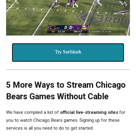
Try Surfshark
5 More Ways to Stream Chicago
Bears Games Without Cable
We have compiled a list of
official live-streaming sites
for
you to watch Chicago Bears games.
Signing up for these
services is all you need to do to get started.