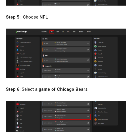
Step 5:
Choose
NFL
Step 6:
Select a
game of Chicago Bears