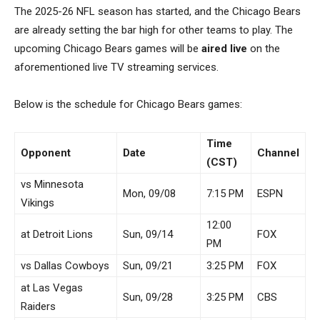
The 2025-26 NFL season has started, and the Chicago Bears
are already setting the bar high for other teams to play. The
upcoming Chicago Bears games will be
aired live
on the
aforementioned live TV streaming services.
Below is the schedule for Chicago Bears games:
Time
Opponent
Date
Channel
(CST)
vs Minnesota
Mon, 09/08
7:15 PM
ESPN
Vikings
12:00
at Detroit Lions
Sun, 09/14
FOX
PM
vs Dallas Cowboys
Sun, 09/21
3:25 PM
FOX
at Las Vegas
Sun, 09/28
3:25 PM
CBS
Raiders