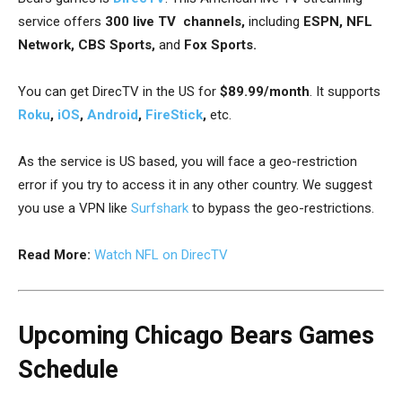
service offers
300 live TV channels,
including
ESPN, NFL
Network, CBS Sports,
and
Fox Sports.
You can get DirecTV in the US for
$89.99/month
. It supports
Roku
,
iOS
,
Android
,
FireStick
,
etc.
As the service is US based, you will face a geo-restriction
error if you try to access it in any other country. We suggest
you use a VPN like
Surfshark
to bypass the geo-restrictions.
Read More:
Watch NFL on DirecTV
Upcoming Chicago Bears Games
Schedule