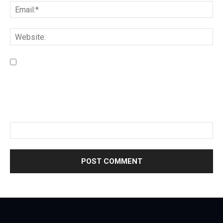
Save my name, email, and website in this browser for the
next time I comment.
Please enter an answer in digits:
18 + 19 =