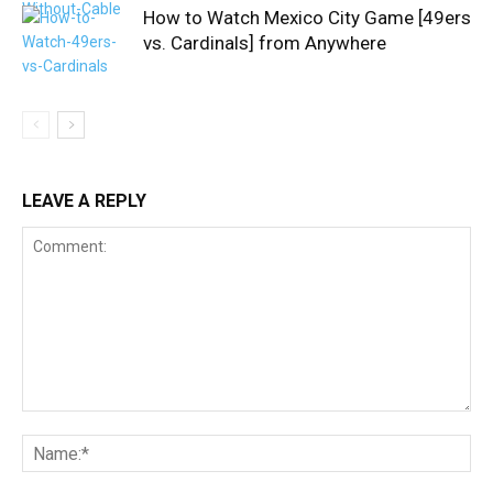
How to Watch Mexico City Game [49ers
vs. Cardinals] from Anywhere
LEAVE A REPLY