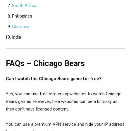
South Africa
Philippines
Germany
India
FAQs – Chicago Bears
Can I watch the Chicago Bears game for free?
Yes, you can use free streaming websites to watch Chicago
Bears games. However, free websites can be a bit risky as
they don’t have licensed content.
You can use a premium VPN service and hide your IP address