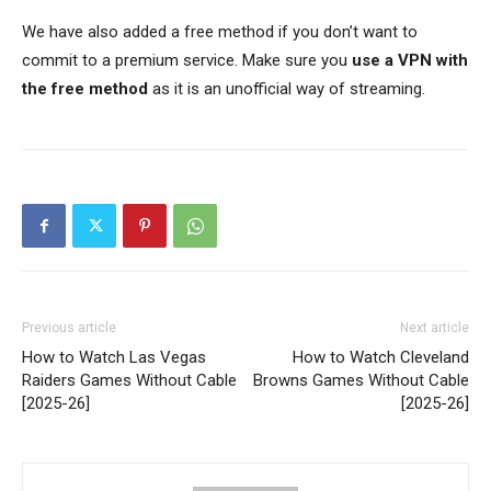
We have also added a free method if you don’t want to
commit to a premium service. Make sure you
use a VPN with
the free method
as it is an unofficial way of streaming.
Previous article
Next article
How to Watch Las Vegas
How to Watch Cleveland
Raiders Games Without Cable
Browns Games Without Cable
[2025-26]
[2025-26]