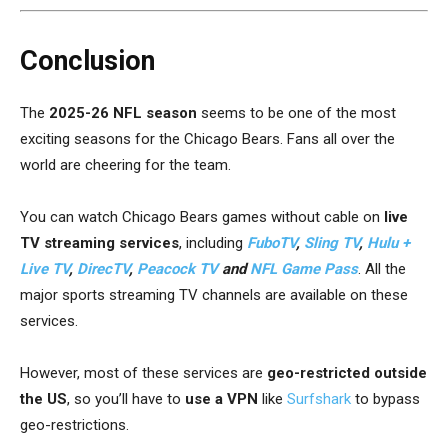
Conclusion
The
2025-26 NFL season
seems to be one of the most
exciting seasons for the Chicago Bears. Fans all over the
world are cheering for the team.
You can watch
Chicago Bears games
without cable on
live
TV streaming services
, including
FuboTV
,
Sling TV
,
Hulu +
Live TV
,
DirecTV
,
Peacock TV
and
NFL Game Pass
. All the
major sports streaming TV channels are available on these
services.
However, most of these services are
geo-restricted outside
the US
, so you’ll have to
use a VPN
like
Surfshark
to bypass
geo-restrictions.