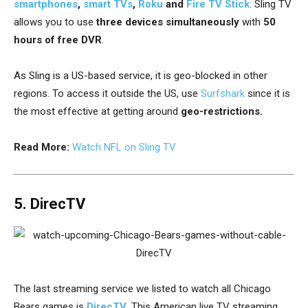
smartphones
,
smart TVs
,
Roku
and
Fire TV Stick
. Sling TV
allows you to use
three devices simultaneously
with
50
hours of free DVR
.
As Sling is a US-based service, it is geo-blocked in other
regions. To access it outside the US, use
Surfshark
since it is
the most effective at getting around
geo-restrictions.
Read More:
Watch NFL on Sling TV
5. DirecTV
The last streaming service we listed to watch all Chicago
Bears games is
DirecTV
. This American live TV streaming