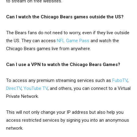
to stream on free websites.
Can I watch the Chicago Bears games outside the US?
The Bears fans do not need to worry, even if they live outside
the US. They can access
NFL Game Pass
and watch the
Chicago Bears games live from anywhere.
Can I use a VPN to watch the Chicago Bears Games?
To access any premium streaming services such as
FuboTV
,
DirecTV
,
YouTube TV
, and others, you can connect to a Virtual
Private Network.
This will not only change your IP address but also help you
access restricted services by signing you into an anonymous
network.