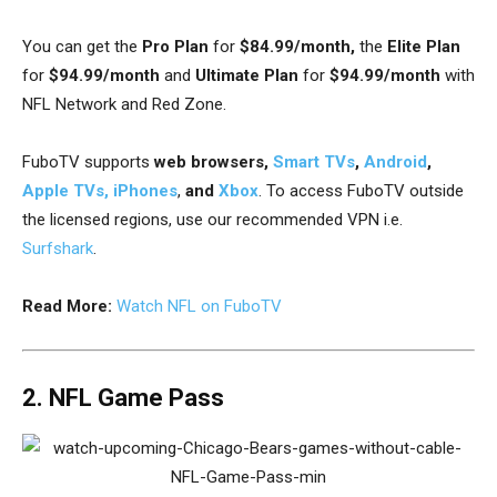
You can get t
he
Pro Plan
for
$84.99/month,
the
Elite Plan
for
$94.99/month
and
Ultimate Plan
for
$94.99/month
with
NFL Network and Red Zone.
FuboTV supports
web browsers,
Smart TVs
,
Android
,
Apple TVs,
iPhones
,
and
Xbox
. To access FuboTV outside
the licensed regions, use our recommended VPN i.e.
Surfshark
.
Read More:
Watch NFL on FuboTV
2. NFL Game Pass