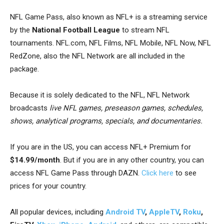
NFL Game Pass, also known as NFL+
is a streaming service
by the
National Football League
to stream NFL
tournaments.
NFL.com, NFL Films, NFL Mobile, NFL Now, NFL
RedZone
, also the
NFL Network are all included in the
package.
Because it is solely dedicated to the NFL, NFL Network
broadcasts
live NFL games, preseason games, schedules,
shows, analytical programs, specials, and documentaries.
If you are in the US, you can access NFL+ Premium for
$14.99/month
. But if you are in any other country, you can
access NFL Game Pass through DAZN.
Click here
to see
prices for your country.
All popular devices, including
Android TV
,
AppleTV
,
Roku
,