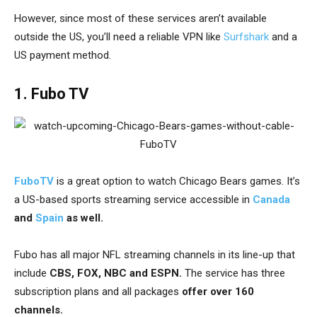
However, since most of these services aren’t available
outside the US, you’ll need a
reliable VPN like
Surfshark
and a
US payment method.
1. Fubo TV
FuboTV
is a great option to watch Chicago Bears games. It’s
a US-based sports streaming service accessible in
Canada
and
Spain
as well.
Fubo has all major NFL streaming channels in its line-up that
include
CBS, FOX, NBC and ESPN.
The service has three
subscription plans and all packages
offer over 160
channels.