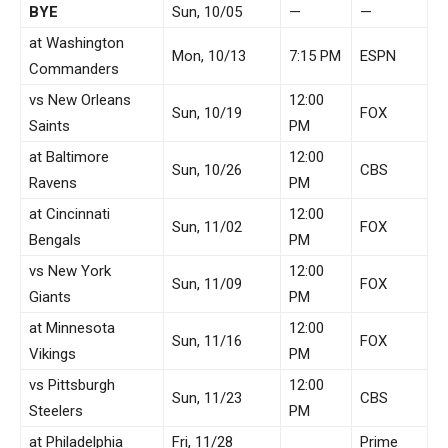
BYE
Sun, 10/05
—
—
at Washington
Mon, 10/13
7:15 PM
ESPN
Commanders
vs New Orleans
12:00
Sun, 10/19
FOX
Saints
PM
at Baltimore
12:00
Sun, 10/26
CBS
Ravens
PM
at Cincinnati
12:00
Sun, 11/02
FOX
Bengals
PM
vs New York
12:00
Sun, 11/09
FOX
Giants
PM
at Minnesota
12:00
Sun, 11/16
FOX
Vikings
PM
vs Pittsburgh
12:00
Sun, 11/23
CBS
Steelers
PM
at Philadelphia
Fri, 11/28
Prime