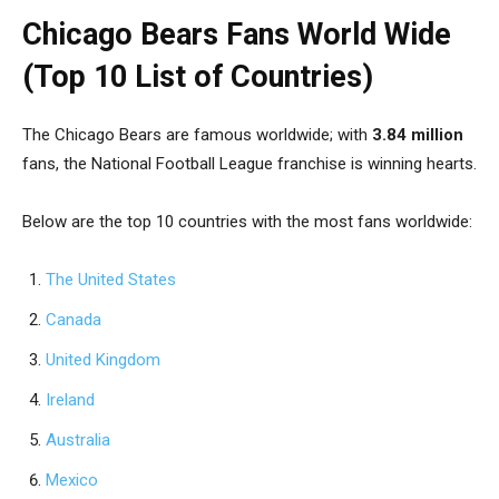
Chicago Bears Fans World Wide
(Top 10 List of Countries)
The Chicago Bears are famous worldwide; with
3.84 million
fans, the National Football League franchise is winning hearts.
Below are the top 10 countries with the most fans worldwide:
The United States
Canada
United Kingdom
Ireland
Australia
Mexico