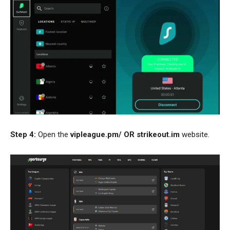
Step 4:
Open the
vipleague.pm/
OR
strikeout.im
website.