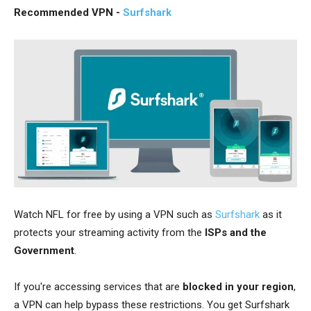
Recommended VPN -
Surfshark
Watch NFL for free by using a VPN such as
Surfshark
as it
protects your streaming activity from the
ISPs and the
Government
.
If you're accessing services that are
blocked in your region
,
a VPN can help bypass these restrictions. You get Surfshark