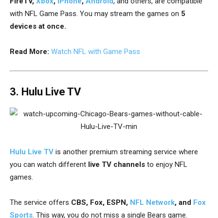
FireTV,
Xbox
,
iPhone
,
Android
, and others, are compatible
with NFL Game Pass. You may stream the games on
5
devices at once.
Read More:
Watch NFL with Game Pass
3. Hulu Live TV
Hulu Live TV
is another premium streaming service where
you can watch different
live TV channels
to enjoy NFL
games.
The service offers
CBS, Fox, ESPN,
NFL Network
, and
Fox
Sports
. This way, you do not miss a single
Bears game.