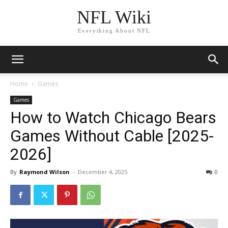
NFL Wiki
Everything About NFL
Home
Games
Games
How to Watch Chicago Bears
Games Without Cable [2025-
2026]
By
Raymond Wilson
-
December 4, 2025
1757
0