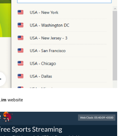
.im
website