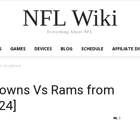
NFL Wiki
Everything About NFL
S
GAMES
DEVICES
BLOG
SCHEDULE
AFFILIATE D
om Anywhere
rowns Vs Rams from
24]
1228
0