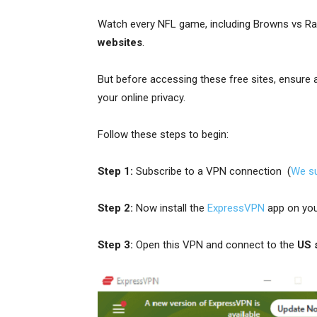
Watch every NFL game, including Browns vs R
websites
.
But before accessing these free sites, ensure
your online privacy.
Follow these steps to begin:
Step 1:
Subscribe to a VPN connection (
We s
Step 2:
Now install the
ExpressVPN
app on you
Step 3:
Open this VPN and connect to the
US 