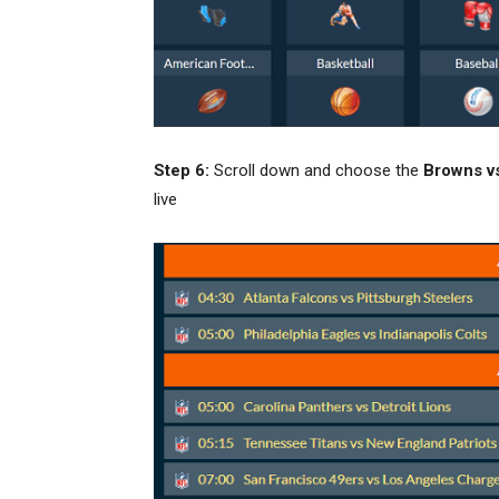
Step 6:
Scroll down and choose the
Browns v
live