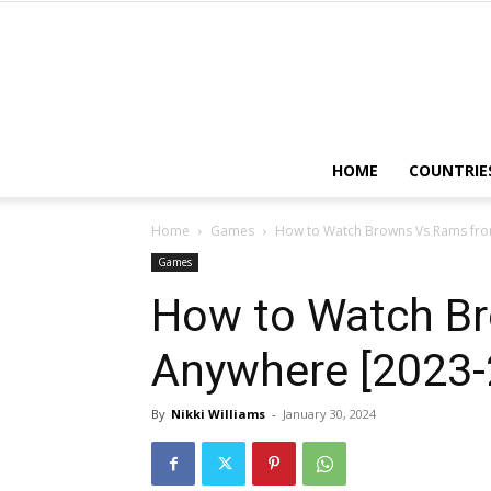
HOME
COUNTRIE
Home
Games
How to Watch Browns Vs Rams fr
Games
How to Watch B
Anywhere [2023-
By
Nikki Williams
-
January 30, 2024