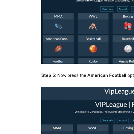
Step 5:
Now press the
American Football
opt