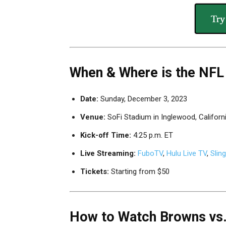
Try
When & Where is the NFL
Date:
Sunday, December 3, 2023
Venue:
SoFi Stadium in Inglewood, Californ
Kick-off Time:
4:25 p.m. ET
Live Streaming:
FuboTV
,
Hulu Live TV
,
Slin
Tickets:
Starting from $50
How to Watch Browns vs