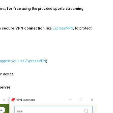
ams,
for free
using the provided
sports streaming
 a
secure VPN connection
, like
ExpressVPN
, to protect
uggest you use ExpressVPN
)
r device
server