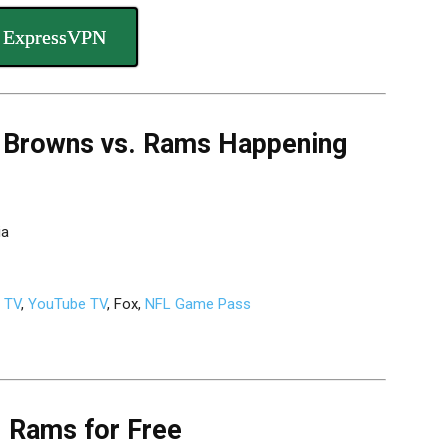
 ExpressVPN
 Browns vs. Rams Happening
ia
g TV
,
YouTube TV
, Fox,
NFL Game Pass
. Rams for Free