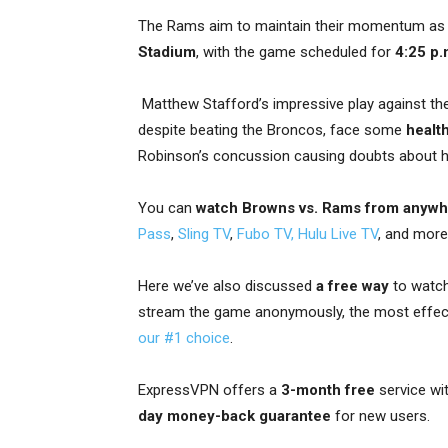
The Rams aim to maintain their momentum as
Stadium
, with the game scheduled for
4:25 p.
Matthew Stafford’s impressive play against the
despite beating the Broncos, face some
healt
Robinson’s concussion causing doubts about his 
You can
watch Browns vs. Rams from anyw
Pass
,
Sling TV
,
Fubo TV,
Hulu Live TV
, and more
Here we’ve also discussed
a free way
to watch
stream the game anonymously, the most effec
our #1 choice
.
ExpressVPN offers a
3-month free
service wi
day money-back guarantee
for new users.