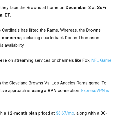
 they face the Browns at home on
December 3
at
SoFi
m. ET
.
 Cardinals has lifted the Rams. Whereas, the Browns,
h concerns
, including quarterback Dorian Thompson-
availability.
here
on streaming services or channels like Fox,
NFL Game
.
 the Cleveland Browns Vs. Los Angeles Rams game. To
tive approach is
using a VPN
connection.
ExpressVPN is
th a
12-month plan
priced at
$6.67/mo
, along with a
30-