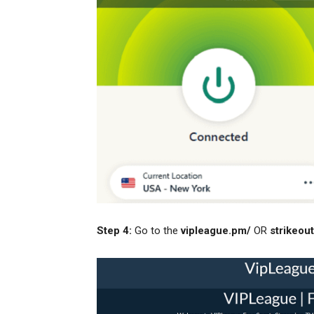
Step 4:
Go to the
vipleague.pm/
OR
strikeout