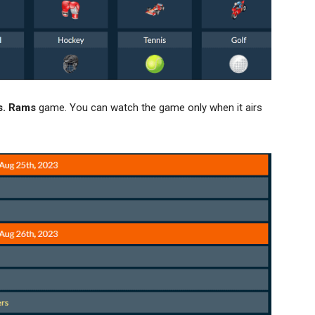
s. Rams
game. You can watch the game only when it airs