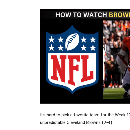
It’s hard to pick a favorite team for the We
unpredictable Cleveland Browns
(7-4)
.