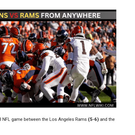
ek 13 NFL game between the Los Angeles Rams
(5-6)
and the