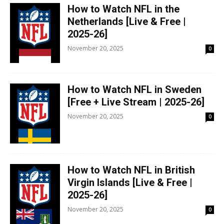
How to Watch NFL in the
Netherlands [Live & Free |
2025-26]
November 20, 2025
0
How to Watch NFL in Sweden
[Free + Live Stream | 2025-26]
November 20, 2025
0
How to Watch NFL in British
Virgin Islands [Live & Free |
2025-26]
November 20, 2025
0