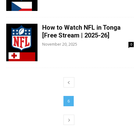
How to Watch NFL in Tonga
[Free Stream | 2025-26]
November 20, 2025
0
5
6
7