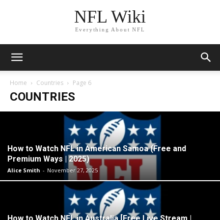
NFL Wiki
Everything About NFL
Home
Countries
Page 6
COUNTRIES
How to Watch NFL in American Samoa (Free and
Premium Ways | 2025)
Alice Smith
-
November 27, 2025
How to Watch NFL in Australia [Free Live Stream |