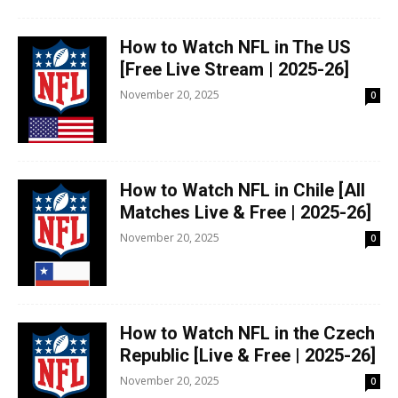
How to Watch NFL in The US
[Free Live Stream | 2025-26]
November 20, 2025
0
How to Watch NFL in Chile [All
Matches Live & Free | 2025-26]
November 20, 2025
0
How to Watch NFL in the Czech
Republic [Live & Free | 2025-26]
November 20, 2025
0