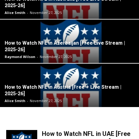
2025-26]
Alice Smith
-
November 27, 2025
How to Watch NFL in Azerbaijan [Free Live Stream |
2025-26]
Raymond Wilson
-
November 27, 2025
How to Watch NFL in Austria [Free + Live Stream |
2025-26]
Alice Smith
-
November 27, 2025
How to Watch NFL in UAE [Free