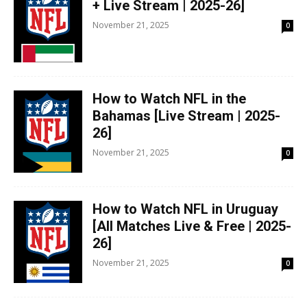
+ Live Stream | 2025-26]
November 21, 2025
0
How to Watch NFL in the
Bahamas [Live Stream | 2025-
26]
November 21, 2025
0
How to Watch NFL in Uruguay
[All Matches Live & Free | 2025-
26]
November 21, 2025
0