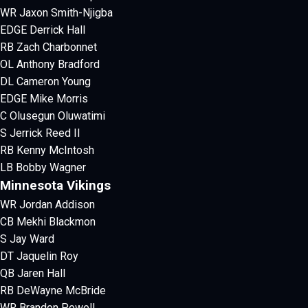
WR Jaxon Smith-Njigba
EDGE Derrick Hall
RB Zach Charbonnet
OL Anthony Bradford
DL Cameron Young
EDGE Mike Morris
C Olusegun Oluwatimi
S Jerrick Reed II
RB Kenny McIntosh
LB Bobby Wagner
Minnesota Vikings
WR Jordan Addison
CB Mekhi Blackmon
S Jay Ward
DT Jaquelin Roy
QB Jaren Hall
RB DeWayne McBride
WR Brandon Powell