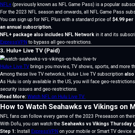
NFL+
(previously known as NFL Game Pass) is a popular subscr
For the 2023 NFL season and onwards, all NFL Game Pass subscr
You can sign up for NFL Plus with a standard price of
$4.99 per
an annual subscription.
NFL+ package also includes NFL Network
in it and its subsc
ExpressVPN
to bypass all geo-restrictions.
3. Hulu+ Live TV (Paid)
Hulu+ Live TV
brings you movies, TV shows, sports, and more th
Among these live TV networks, Hulu+ Live TV subscription
also
As Hulu is only available in the US, you will face geo-restriction
security issues and geo-restrictions.
Read More:
Watch NFL on Hulu Live TV
How to Watch Seahawks vs Vikings on M
NFL fans can follow every game of the 2023 Preseason on their
With Dofu, you can watch the
Seahawks vs Vikings Thursday
Step 1:
Install
ExpressVPN
on your mobile or Smart TV device 