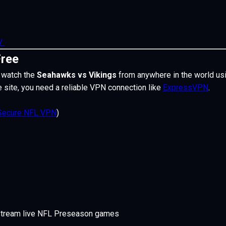
TV
Free
 watch the
Seahawks vs Vikings
from anywhere in the world us
e site, you need a
reliable VPN connection like
ExpressVPN
.
Secure NFL VPN
)
stream live NFL Preseason games