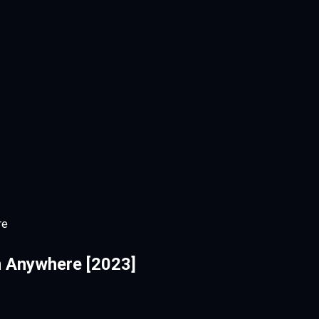
re
 Anywhere [2023]