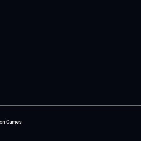
son Games: