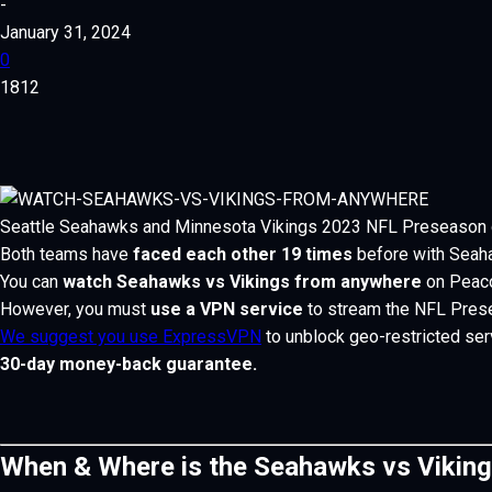
-
January 31, 2024
0
1812
Seattle Seahawks and Minnesota Vikings 2023 NFL Preseason 
Both teams have
faced each other 19 times
before with Seahaw
You can
watch Seahawks vs Vikings from anywhere
on Peaco
However, you must
use a VPN service
to stream the NFL Prese
We suggest you use ExpressVPN
to unblock geo-restricted ser
30-day money-back guarantee.
When & Where is the Seahawks vs Vikin