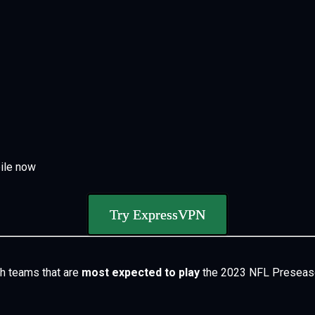
ile now
Try ExpressVPN
h teams that are
most expected to play
the
2023 NFL Presea