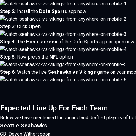
Step 2:
Install the
Dofu Sports
app now
Step 3:
Click
Open
Step 4:
The
Home screen
of the Dofu Sports app is open now
Step 5:
Now press the
NFL
option
Step 6:
Watch the live
Seahawks vs Vikings
game on your mob
Expected Line Up For Each Team
Below we have mentioned the signed and drafted players of bot
Seattle Seahawks
CB Devon Witherspoon