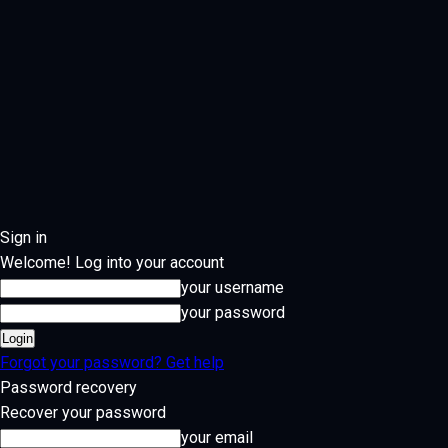
Sign in
Welcome! Log into your account
your username
your password
Forgot your password? Get help
Password recovery
Recover your password
your email