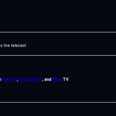
s live telecast.
.
ke
FuboTV
,
YouTube TV
, and
Sling
TV
.
.