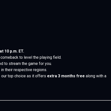
t 10 p.m. ET.
comeback to level the playing field.
d to stream the game for you.
n their respective regions.
 our top choice as it offers
extra 3 months
free
along with a