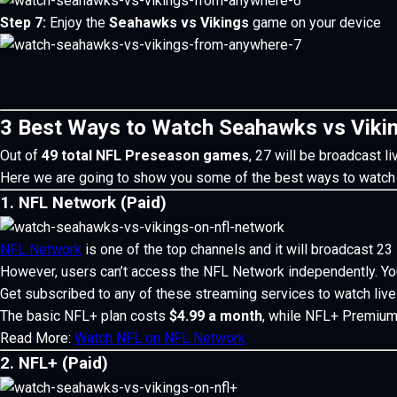
Step 7:
Enjoy the
Seahawks vs Vikings
game on your device
3 Best Ways to Watch Seahawks vs Viki
Out of
49 total NFL Preseason games
, 27 will be broadcast l
Here we are going to show you some of the best ways to watch
1. NFL Network (Paid)
NFL Network
is one of the top channels and it will broadcast 2
However, users can’t access the NFL Network independently. You
Get subscribed to any of these streaming services to watch li
The basic NFL+ plan costs
$4.99 a month
, while NFL+ Premium
Read More:
Watch NFL on NFL Network
2. NFL+ (Paid)