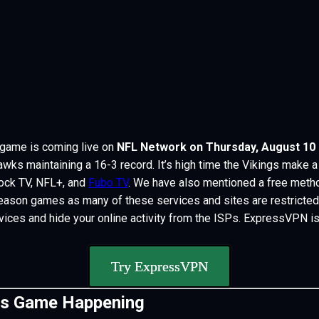
game is coming live on
NFL Network on Thursday, August 10 a
ks maintaining a 16-3 record. It’s high time the Vikings make a 
ck TV, NFL+, and
Fubo TV
. W
e have also mentioned a free metho
ason games as many of these services and sites are restricted i
vices and hide your online activity from the ISPs. ExpressVPN is
Try ExpressVPN
gs Game Happening