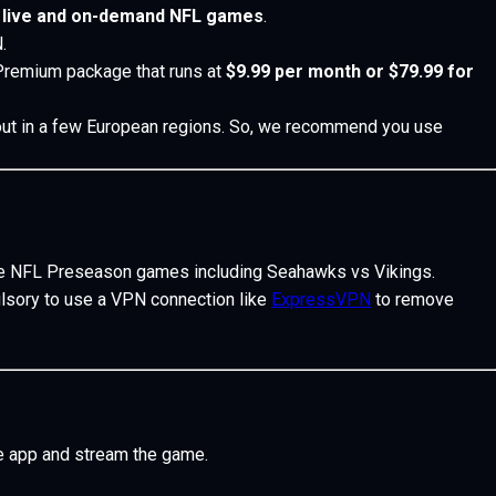
s
live and on-demand NFL games
.
.
 Premium package that runs at
$9.99 per month or $79.99 for
d out in a few European regions. So, we recommend you use
he NFL Preseason games including Seahawks vs Vikings.
mpulsory to use a VPN connection like
ExpressVPN
to remove
e app and stream the game.