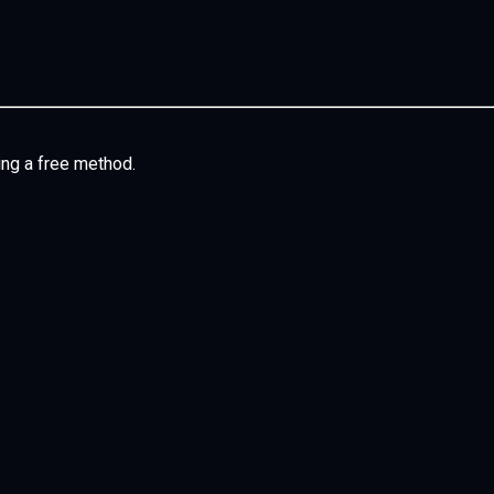
ing a free method.