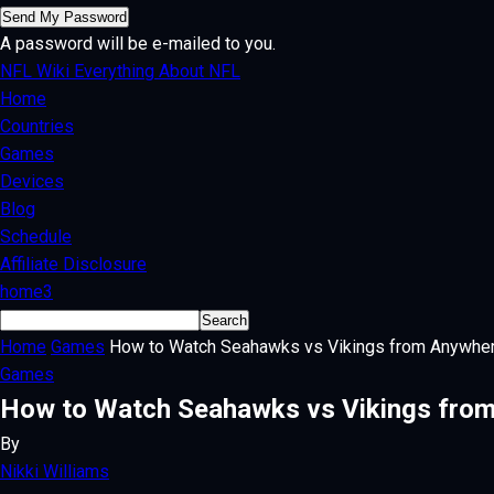
A password will be e-mailed to you.
NFL Wiki
Everything About NFL
Home
Countries
Games
Devices
Blog
Schedule
Affiliate Disclosure
home3
Home
Games
How to Watch Seahawks vs Vikings from Anywhe
Games
How to Watch Seahawks vs Vikings from
By
Nikki Williams