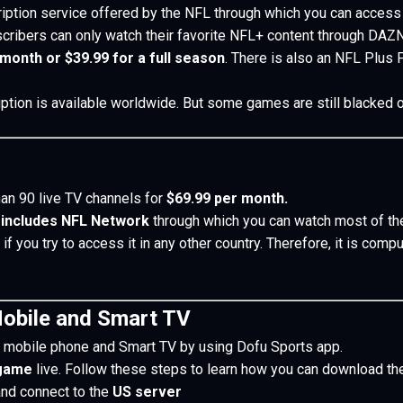
iption service offered by the NFL through which you can acces
ibers can only watch their favorite NFL+ content through DAZN
 month or $39.99 for a full season
. There is also an NFL Plus
ription is available worldwide. But some games are still blacke
an 90 live TV channels for
$69.99 per month.
 includes NFL Network
through which you can watch most of t
s if you try to access it in any other country. Therefore, it is co
obile and Smart TV
 mobile phone and Smart TV by using Dofu Sports app.
 game
live.
Follow these steps to learn how you can download th
and connect to the
US server