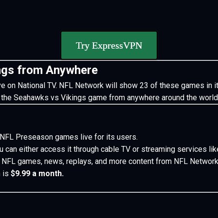
Try ExpressVPN
ngs from Anywhere
ive on National TV. NFL Network will show 23 of these games in it
 the Seahawks vs Vikings game from anywhere around the world
3 NFL Preseason games live for its users.
 can either access it through cable TV or streaming services li
ve NFL games, news, replays, and more content from NFL Network
 is
$9.99 a month.