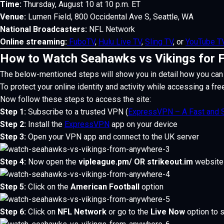
Time:
Thursday, August 10 at 10 p.m. ET
Venue:
Lumen Field, 800 Occidental Ave S, Seattle, WA
National Broadcasters:
NFL Network
Online streaming:
FuboTV
,
Hulu Live TV
,
Sling TV
, or
YouTube 
How to Watch Seahawks vs Vikings for 
The below-mentioned steps will show you in detail how you can
To protect your online identity and activity while accessing a fre
Now follow these steps to access the site:
Step 1:
Subscribe to a trusted VPN (
ExpressVPN – A Fast and 
Step 2:
Install the
ExpressVPN
app on your device
Step 3:
Open your VPN app and connect to the UK server
Step 4:
Now open the
vipleague.pm/
OR
strikeout.im
website
Step 5:
Click on the
American Football
option
Step 6:
Click on
NFL Network
or go to the
Live Now
option to 