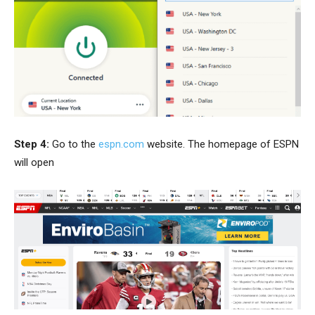
Step 4:
Go to the
espn.com
website. The homepage of ESPN
will open