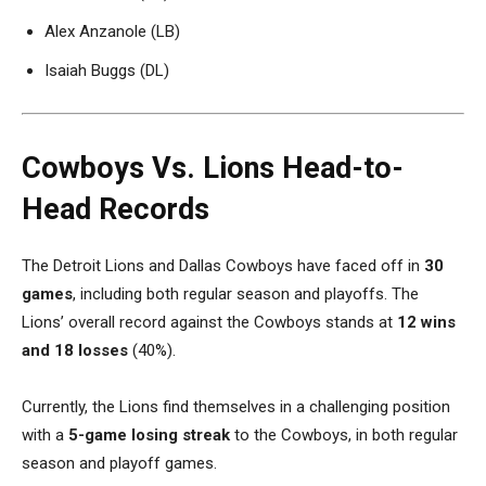
Alex Anzanole (LB)
Isaiah Buggs (DL)
Cowboys Vs. Lions Head-to-
Head Records
The Detroit Lions and Dallas Cowboys have faced off in
30
games
, including both regular season and playoffs. The
Lions’ overall record against the Cowboys stands at
12 wins
and 18 losses
(40%).
Currently, the Lions find themselves in a challenging position
with a
5-game losing streak
to the Cowboys, in both regular
season and playoff games.