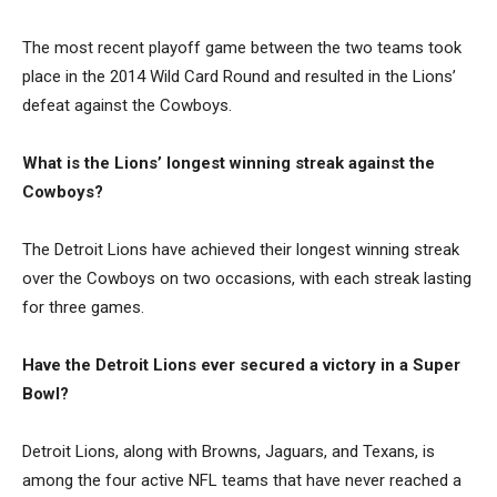
The most recent playoff game between the two teams took
place in the 2014 Wild Card Round and resulted in the Lions’
defeat against the Cowboys.
What is the Lions’ longest winning streak against the
Cowboys?
The Detroit Lions have achieved their longest winning streak
over the Cowboys on two occasions, with each streak lasting
for three games.
Have the Detroit Lions ever secured a victory in a Super
Bowl?
Detroit Lions, along with Browns, Jaguars, and Texans, is
among the four active NFL teams that have never reached a