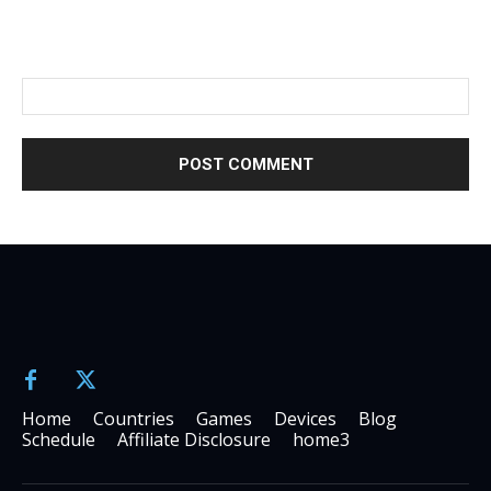
Please enter an answer in digits:
fifteen + twelve =
Home
Countries
Games
Devices
Blog
Schedule
Affiliate Disclosure
home3