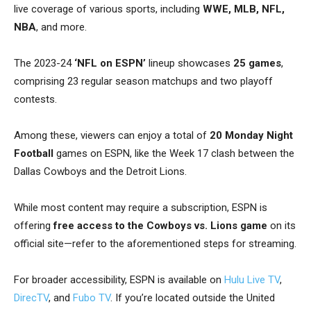
live coverage of various sports, including
WWE, MLB, NFL,
NBA
, and more.
The 2023-24
‘NFL on ESPN’
lineup showcases
25 games
,
comprising 23 regular season matchups and two playoff
contests.
Among these, viewers can enjoy a total of
20 Monday Night
Football
games on ESPN, like the Week 17 clash between the
Dallas Cowboys and the Detroit Lions.
While most content may require a subscription, ESPN is
offering
free access
to the Cowboys vs. Lions game
on its
official site—refer to the aforementioned steps for streaming.
For broader accessibility, ESPN is available on
Hulu Live TV
,
DirecTV
, and
Fubo TV
. If you’re located outside the United