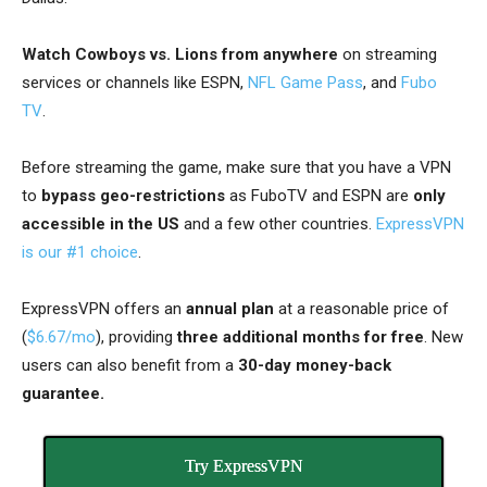
Watch Cowboys vs. Lions from anywhere
on streaming
services or channels like ESPN,
NFL Game Pass
, and
Fubo
TV
.
Before streaming the game, make sure that you have a
VPN
to
bypass geo-restrictions
as FuboTV and ESPN are
only
accessible in the US
and a few other countries
.
ExpressVPN
is our #1 choice
.
ExpressVPN offers an
annual plan
at a reasonable price of
(
$6.67/mo
), providing
three additional months
for free
. New
users can also benefit from a
30-day money-back
guarantee.
Try ExpressVPN