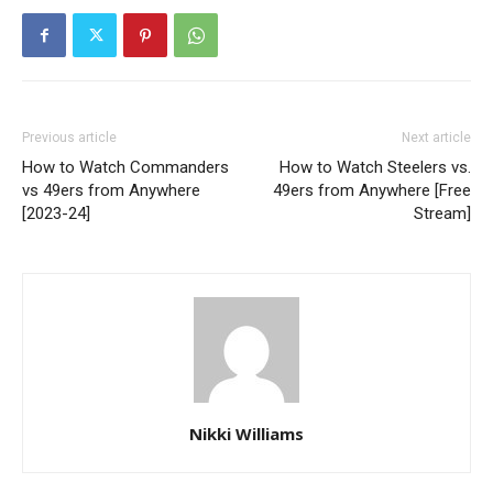
Previous article
Next article
How to Watch Commanders
How to Watch Steelers vs.
vs 49ers from Anywhere
49ers from Anywhere [Free
[2023-24]
Stream]
Nikki Williams