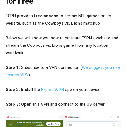
for Free
ESPN provides
free access
to certain NFL games on its
website, such as the
Cowboys vs. Lions
matchup.
Below we will show you how to navigate ESPN’s website and
stream the Cowboys vs. Lions game from any location
worldwide.
Step 1:
Subscribe to a VPN connection (
We suggest you use
ExpressVPN
)
Step 2:
Install
the
ExpressVPN
app on your device
Step 3:
Open
this VPN and connect to the US server