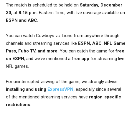
The match is scheduled to be held on
Saturday, December
30,
at
8:15 p.m.
Eastern Time, with live coverage available on
ESPN and ABC.
You can watch Cowboys vs. Lions from anywhere through
channels and streaming services like
ESPN, ABC
,
NFL Game
Pass, Fubo TV, and more.
You can catch the game for
free
on ESPN
, and we’ve mentioned a
free app
for streaming live
NFL games.
For uninterrupted viewing of the game, we strongly advise
installing and using
ExpressVPN
,
especially since several
of the mentioned streaming services have
region-specific
restrictions
.