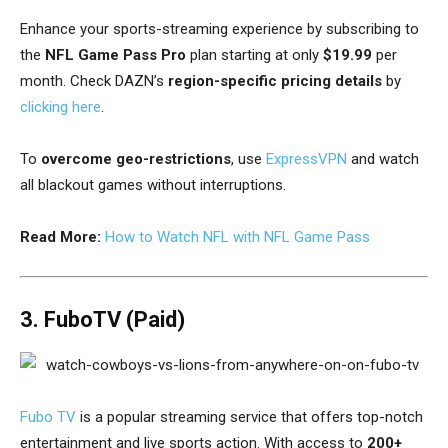
Enhance your sports-streaming experience by subscribing to
the
NFL Game Pass Pro
plan starting at only
$19.99
per
month.
Check DAZN’s
region-specific pricing details
by
clicking here
.
To
overcome geo-restrictions
, use
ExpressVPN
and watch
all blackout games without interruptions.
Read More:
How to Watch NFL with NFL Game Pass
3. FuboTV (Paid)
Fubo TV
is a popular streaming service that offers top-notch
entertainment and live sports action. With access to
200+