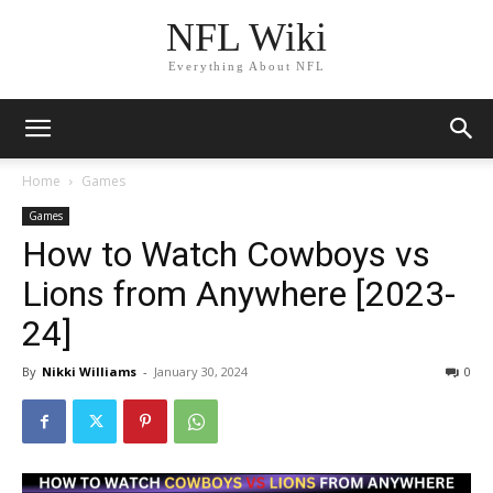
NFL Wiki
Everything About NFL
Home
Games
Games
How to Watch Cowboys vs
Lions from Anywhere [2023-
24]
By
Nikki Williams
-
January 30, 2024
1212
0