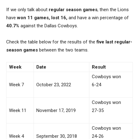
If we only talk about
regular season games
, then the Lions
have
won 11 games, lost 16,
and have a win percentage of
40.7%
against the Dallas Cowboys.
Check the table below for the results of the
five last regular-
season
games
between the two teams.
Week
Date
Result
Cowboys won
Week 7
October 23, 2022
6-24
Cowboys won
Week 11
November 17, 2019
27-35
Cowboys won
Week 4
September 30, 2018
24-26