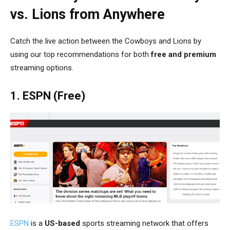
vs. Lions from Anywhere
Catch the live action between the Cowboys and Lions by
using our top recommendations for both
free and premium
streaming options.
1. ESPN (Free)
ESPN
is a
US-based
sports streaming network that offers