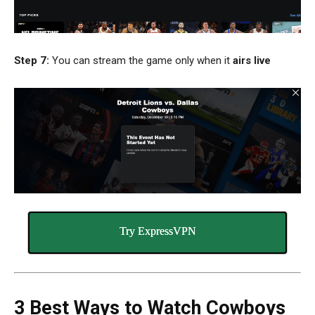
Step 7:
You can stream the game only when it
airs live
Try ExpressVPN
3 Best Ways to Watch Cowboys