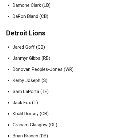
Damone Clark (LB)
DaRon Bland (CB)
Detroit Lions
Jared Goff (QB)
Jahmyr Gibbs (RB)
Donovan Peoples-Jones (WR)
Kerby Joseph (S)
Sam LaPorta (TE)
Jack Fox (T)
Khalil Dorsey (CB)
Graham Glasgow (OL)
Brian Branch (DB)