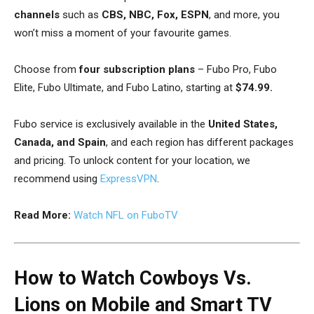
channels
such as
CBS, NBC, Fox, ESPN
, and more, you
won’t miss a moment of your favourite games.
Choose from
four subscription plans
– Fubo Pro, Fubo
Elite, Fubo Ultimate, and Fubo Latino, starting at
$74.99.
Fubo service is exclusively available in the
United States,
Canada, and Spain
, and each region has different packages
and pricing. To unlock content for your location, we
recommend using
ExpressVPN
.
Read More:
Watch NFL on FuboTV
How to Watch Cowboys Vs.
Lions on Mobile and Smart TV