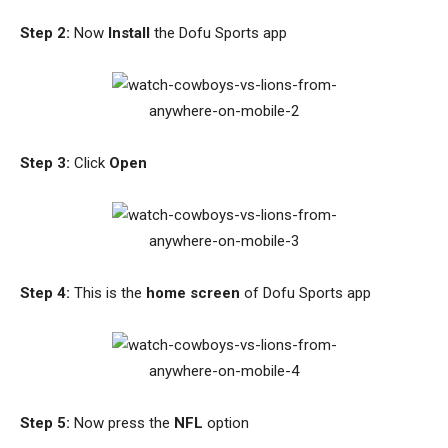
Step 2:
Now
Install
the Dofu Sports app
Step 3:
Click
Open
Step 4:
This is the
home screen
of Dofu Sports app
Step 5:
Now press the
NFL
option