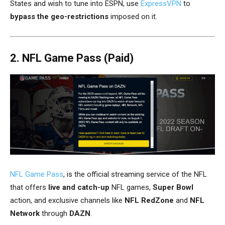
States and wish to tune into ESPN, use
ExpressVPN
to
bypass the geo-restrictions
imposed on it.
2. NFL Game Pass (Paid)
NFL Game Pass
, is the official streaming service of the NFL
that offers
live and catch-up
NFL games,
Super Bowl
action, and exclusive channels like
NFL RedZone
and
NFL
Network
through
DAZN
.