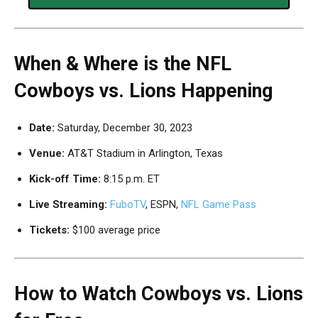
When & Where is the NFL
Cowboys vs. Lions Happening
Date:
Saturday, December 30, 2023
Venue:
AT&T Stadium in Arlington, Texas
Kick-off Time:
8:15 p.m. ET
Live Streaming:
FuboTV
, ESPN,
NFL Game Pass
Tickets:
$100 average price
How to Watch Cowboys vs. Lions