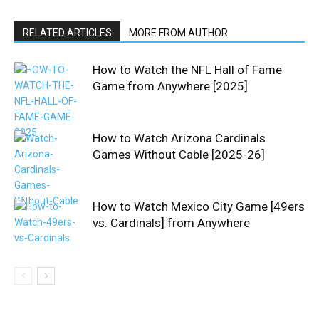
RELATED ARTICLES
MORE FROM AUTHOR
How to Watch the NFL Hall of Fame
Game from Anywhere [2025]
How to Watch Arizona Cardinals
Games Without Cable [2025-26]
How to Watch Mexico City Game [49ers
vs. Cardinals] from Anywhere