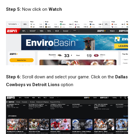
Step 5:
Now click on
Watch
Step 6:
Scroll down and select your game. Click on the
Dallas
Cowboys vs Detroit Lions
option