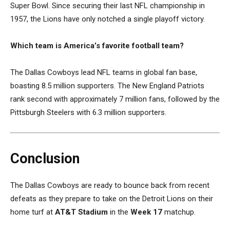
Super Bowl. Since securing their last NFL championship in
1957, the Lions have only notched a single playoff victory.
Which team is America’s favorite football team?
The Dallas Cowboys lead NFL teams in global fan base,
boasting 8.5 million supporters. The New England Patriots
rank second with approximately 7 million fans, followed by the
Pittsburgh Steelers with 6.3 million supporters.
Conclusion
The Dallas Cowboys are ready to bounce back from recent
defeats as they prepare to take on the Detroit Lions on their
home turf at
AT&T Stadium
in the
Week 17
matchup.