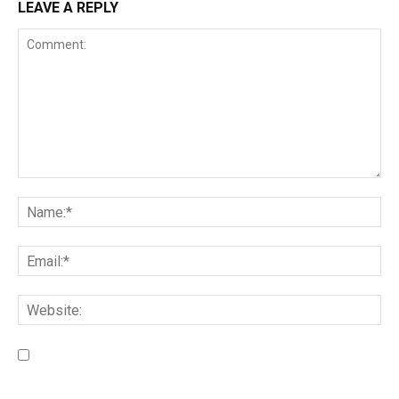
LEAVE A REPLY
Save my name, email, and website in this browser for the
next time I comment.