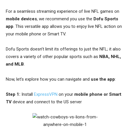
For a seamless streaming experience of live NFL games on
mobile devices
, we recommend you use the
Dofu Sports
app
. This versatile app allows you to enjoy live NFL action on
your mobile phone or Smart TV.
Dofu Sports doesn’t limit its offerings to just the NFL; it also
covers a variety of other popular sports such as
NBA, NHL,
and MLB
.
Now, let’s explore how you can navigate and
use the app
:
Step 1:
Install
ExpressVPN
on your
mobile phone or Smart
TV
device and connect to the US server