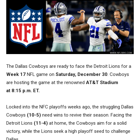
The Dallas Cowboys are ready to face the Detroit Lions for a
Week 17
NFL game on
Saturday, December 30
. Cowboys
are hosting the game
at the renowned
AT&T Stadium
at
8:15 p.m. ET.
Locked into the NFC playoffs weeks ago, the struggling Dallas
Cowboys
(10-5)
need wins to revive their season. Facing the
Detroit Lions
(11-4)
at home, the Cowboys aim for a solid
victory, while the Lions seek a high playoff seed to challenge
Dallas.