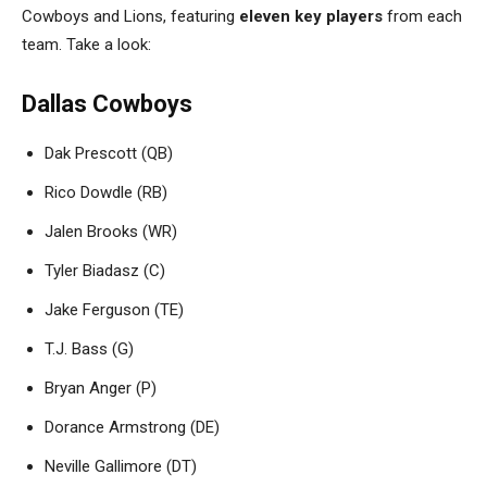
Cowboys and Lions, featuring
eleven key players
from each
team. Take a look:
Dallas Cowboys
Dak Prescott (QB)
Rico Dowdle (RB)
Jalen Brooks (WR)
Tyler Biadasz (C)
Jake Ferguson (TE)
T.J. Bass (G)
Bryan Anger (P)
Dorance Armstrong (DE)
Neville Gallimore (DT)