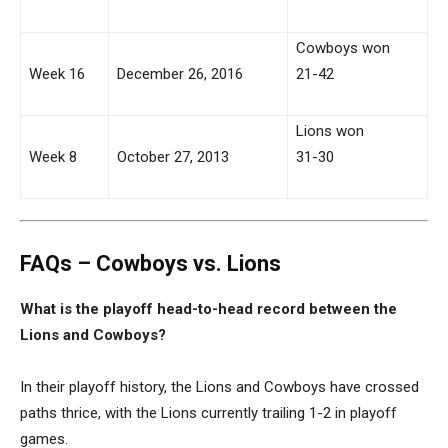
Cowboys won
Week 16
December 26, 2016
21-42
Lions won
Week 8
October 27, 2013
31-30
FAQs – Cowboys vs. Lions
What is the playoff head-to-head record between the
Lions and Cowboys?
In their playoff history, the Lions and Cowboys have crossed
paths thrice, with the Lions currently trailing 1-2 in playoff
games.