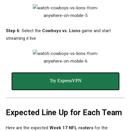
Step 6:
Select the
Cowboys vs. Lions
game and start
streaming it live
Try ExpressVPN
Expected Line Up for Each Team
Here are the expected
Week 17 NFL rosters
for the