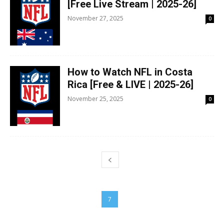
[Free Live Stream | 2025-26]
November 27, 2025
0
How to Watch NFL in Costa
Rica [Free & LIVE | 2025-26]
November 25, 2025
0
5
6
7