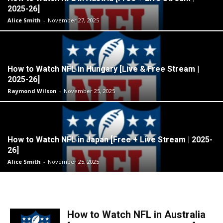
2025-26]
Alice Smith
-
November 27, 2025
How to Watch NFL in Hungary [Live & Free Stream |
2025-26]
Raymond Wilson
-
November 25, 2025
How to Watch NFL in Japan [Free + Live Stream | 2025-
26]
Alice Smith
-
November 25, 2025
How to Watch NFL in Australia