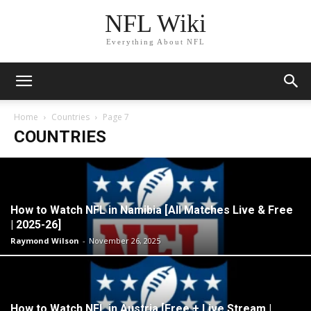
NFL Wiki
Everything About NFL
Home
Countries
Page 7
COUNTRIES
How to Watch NFL in Namibia [All Matches Live & Free
| 2025-26]
Raymond Wilson
-
November 26, 2025
How to Watch NFL in Austria [Free + Live Stream |