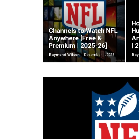
Ho
Channels to Watch NFL
Hu
Anywhere [Free &
An
Premium | 2025-26]
| 
Raymond Wilson
-
December 1, 2025
Ray