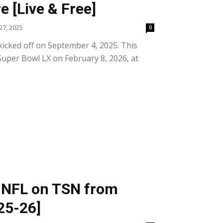
 [Live & Free]
7, 2025
0
icked off on September 4, 2025. This
Super Bowl LX on February 8, 2026, at
 NFL on TSN from
25-26]