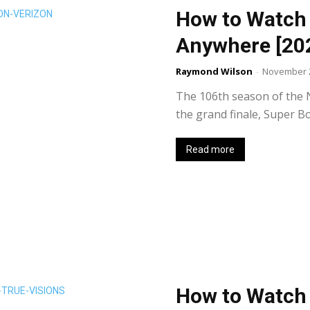
How to Watch
Anywhere [20
Raymond Wilson
-
November 2
The 106th season of the N
the grand finale, Super Bo
Read more
How to Watch