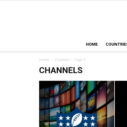
HOME
COUNTRIE
Home
Channels
Page 3
CHANNELS