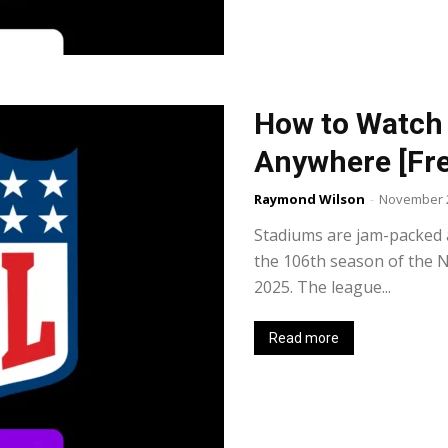
How to Watch
Anywhere [Fre
Raymond Wilson
-
November 2
Stadiums are jam-packed 
the 106th season of the N
2025. The league...
Read more