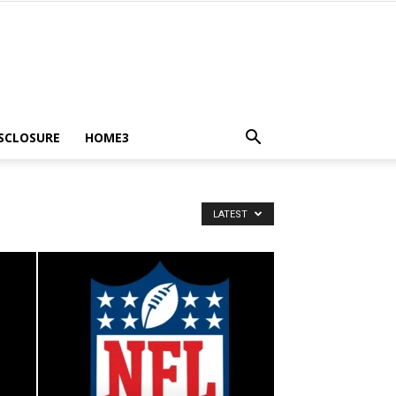
ISCLOSURE
HOME3
LATEST