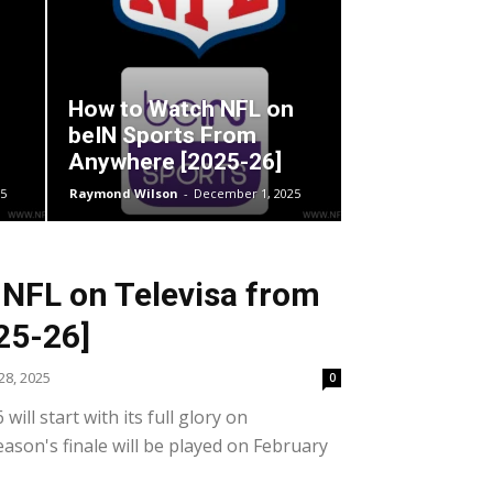
How to Watch NFL on
beIN Sports From
Anywhere [2025-26]
5
Raymond Wilson
-
December 1, 2025
NFL on Televisa from
25-26]
8, 2025
0
ill start with its full glory on
ason's finale will be played on February