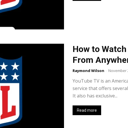
How to Watch
From Anywher
Raymond Wilson
-
November 2
YouTube TV is an Americ
service that offers severa
It also has exclusive...
Read more