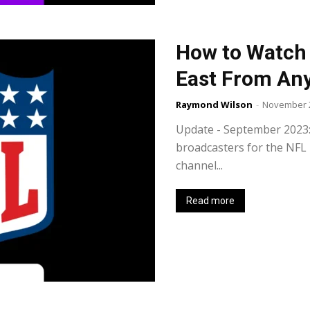
How to Watch 
East From An
Raymond Wilson
-
November 2
Update - September 2023: Vi
broadcasters for the NFL 
channel...
Read more