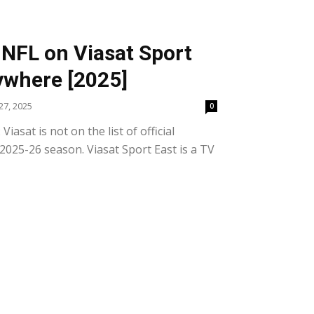
NFL on Viasat Sport
ywhere [2025]
7, 2025
0
asat is not on the list of official
2025-26 season. Viasat Sport East is a TV