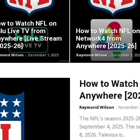
w to Watch NFL on
lu Live TV from
How to Watch NFL on
ywhere [Live Stream
Network4 from
2025-26]
Anywhere [2025-26]
mond Wilson
-
December 1, 2025
Raymond Wilson
-
December 1, 202
How to Watch 
Anywhere [20
Raymond Wilson
-
November 2
The NFL's season 2025-26 w
September 4, 2025. The se
8, 2026. Televisa is...