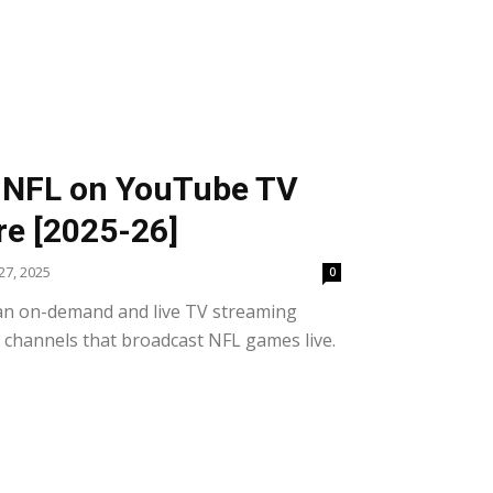
 NFL on YouTube TV
e [2025-26]
7, 2025
0
an on-demand and live TV streaming
l channels that broadcast NFL games live.