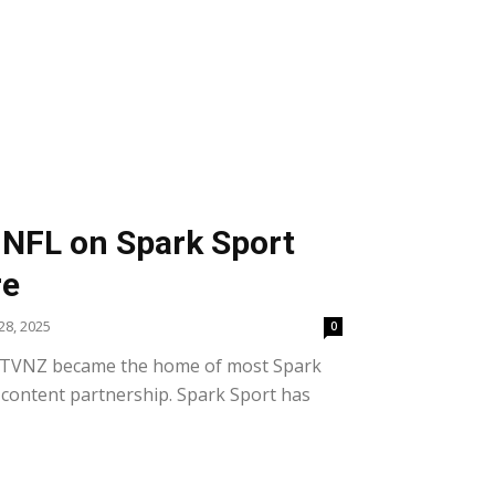
NFL on Spark Sport
re
8, 2025
0
, TVNZ became the home of most Spark
 content partnership. Spark Sport has