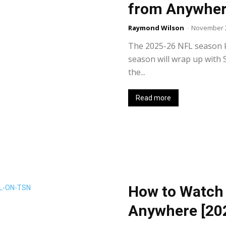
from Anywhere
Raymond Wilson
-
November 2
The 2025-26 NFL season k
season will wrap up with 
the...
Read more
How to Watch
Anywhere [20