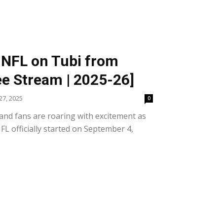
 NFL on Tubi from
e Stream | 2025-26]
7, 2025
0
and fans are roaring with excitement as
FL officially started on September 4,