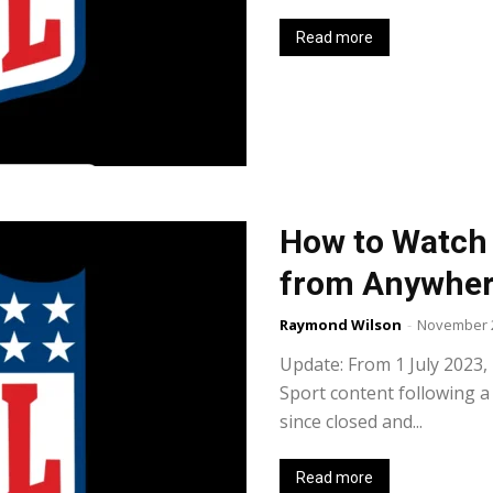
Read more
How to Watch 
from Anywhe
Raymond Wilson
-
November 2
Update: From 1 July 2023
Sport content following a
since closed and...
Read more