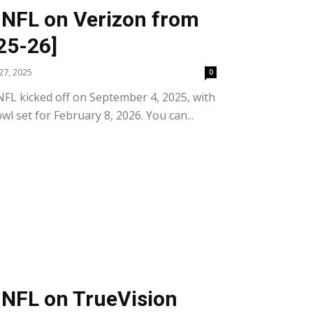
 NFL on Verizon from
25-26]
7, 2025
0
FL kicked off on September 4, 2025, with
wl set for February 8, 2026. You can...
 NFL on TrueVision