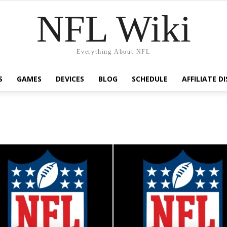
NFL Wiki
Everything About NFL
S
GAMES
DEVICES
BLOG
SCHEDULE
AFFILIATE D