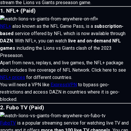
stream the Lions vs Giants preseason game.
1. NFL+ (Paid)
NFL+
also known as the NFL Game Pass, is a
subscription-
based
service offered by NFL which is now available through
DAZN
.
With NFL+, you can watch
live and on-demand NFL
games
including the Lions vs Giants clash of the 2023
Preseason.
Apart from news, replays, and live games, the NFL+ package
also includes live coverage of NFL Network. Click here to see
NFL+ prices
for different countries.
You will need a VPN like
ExpressVPN
to bypass geo-
restrictions and access DAZN in countries where it is geo-
blocked.
2. Fubo TV (Paid)
FuboTV
is a popular streaming service for watching live TV and
sports and it offers
more than 100 live TV channels.
You can