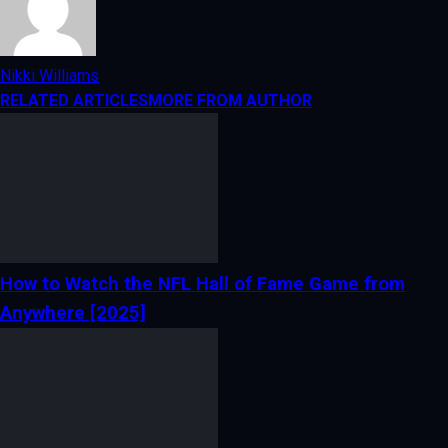
Nikki Williams
RELATED ARTICLES
MORE FROM AUTHOR
How to Watch the NFL Hall of Fame Game from
Anywhere [2025]