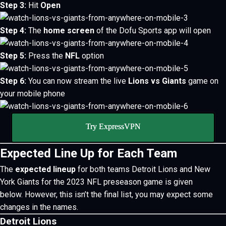
Step 3:
Hit
Open
Step 4:
The
home screen
of the Dofu Sports app will open
Step 5:
Press the
NFL
option
Step 6:
You can now stream the live
Lions vs Giants
game on
your mobile phone
Try ExpressVPN
Expected Line Up for Each Team
The
expected lineup
for both teams Detroit Lions and New
York Giants for the 2023 NFL preseason game is given
below.
However, this isn’t the final list, you may expect some
changes in the names.
Detroit Lions