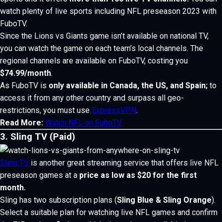
watch plenty of live sports including NFL preseason 2023 with
FuboTV.
Since the Lions vs Giants game isn’t available on national TV,
you can watch the game on each team’s local channels.
The
regional channels are available on FuboTV, costing you
$74.99/month
.
As FuboTV is
only available in Canada, the US, and Spain;
to
access it from any other country and surpass all geo-
restrictions, you must use
ExpressVPN
.
Read More:
Watch NFL on FuboTV
3. Sling TV (Paid)
Sling TV
is another great streaming service that offers live NFL
preseason games at a
price as low as $20 for the first
month.
Sling has two subscription plans (
Sling Blue & Sling Orange
).
Select a suitable plan for watching live NFL games and confirm