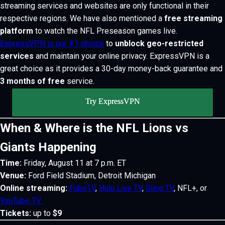
streaming services and websites are only functional in their
respective regions. We have also mentioned a
free streaming
platform
to watch the NFL Preseason games live.
ExpressVPN is our #1 choice
to
unblock geo-restricted
services
and maintain your online privacy. ExpressVPN is a
great choice as it provides a 30-day money-back guarantee and
3 months of free
service.
Try ExpressVPN
When & Where is the NFL Lions vs
Giants Happening
Time:
Friday, August 11 at 7 p.m. ET
Venue:
Ford Field Stadium, Detroit Michigan
Online streaming:
FuboTV
,
Hulu Live TV
,
Sling TV
, NFL+, or
YouTube TV
Tickets:
up to
$9