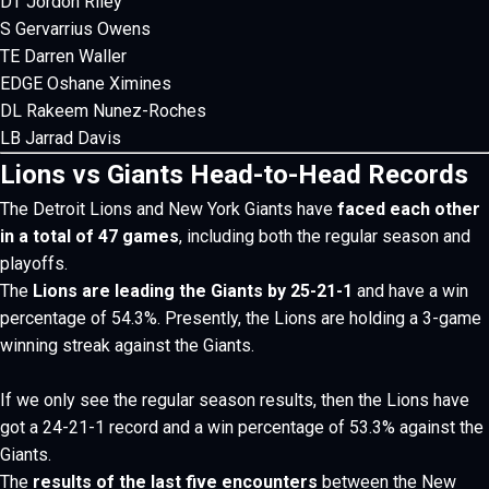
DT Jordon Riley
S Gervarrius Owens
TE Darren Waller
EDGE Oshane Ximines
DL Rakeem Nunez-Roches
LB Jarrad Davis
Lions vs Giants Head-to-Head Records
The Detroit Lions and New York Giants
have
faced each other
in a total of 47 games
, including both the regular season and
playoffs.
The
Lions are leading the Giants by 25-21-1
and have a win
percentage of 54.3%. Presently, the Lions are holding a 3-game
winning streak against the Giants.
If we only see the regular season results, then the Lions have
got a 24-21-1 record and a win percentage of 53.3% against the
Giants.
The
results of the last five encounters
between the New