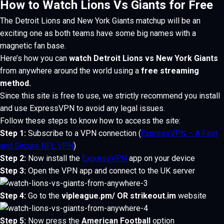
How to Watch Lions Vs Giants for Free
The Detroit Lions and New York Giants matchup will be an
exciting one as both teams have some big names with a
magnetic fan base.
Here’s how you can
watch Detroit Lions vs New York Giants
from anywhere around the world using a
free streaming
method.
Since this site is free to use, we strictly recommend you install
and use
ExpressVPN
to avoid any legal issues.
Follow these steps to know how to access the site:
Step 1:
Subscribe to a VPN connection
(
ExpressVPN – A Fast
and Secure NFL VPN
)
Step 2:
Now install the
ExpressVPN
app on your device
Step 3:
Open the VPN app and connect to the UK server
Step 4:
Go to the
vipleague.pm/
OR
strikeout.im
website
Step 5:
Now press the
American Football
option