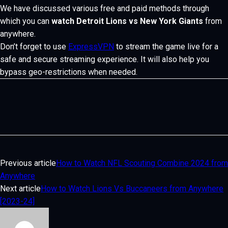
We have discussed various free and paid methods through
which you can
watch Detroit Lions vs New York Giants
from
anywhere.
Don’t forget to use
ExpressVPN
to stream the game live for a
safe and secure streaming experience. It will also help you
bypass geo-restrictions when needed.
Previous article
How to Watch NFL Scouting Combine 2024 from
Anywhere
Next article
How to Watch Lions Vs Buccaneers from Anywhere
[2023-24]