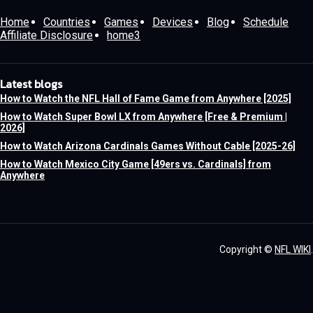
Home
Countries
Games
Devices
Blog
Schedule
Affiliate Disclosure
home3
Latest blogs
How to Watch the NFL Hall of Fame Game from Anywhere [2025]
How to Watch Super Bowl LX from Anywhere [Free & Premium |
2026]
How to Watch Arizona Cardinals Games Without Cable [2025-26]
How to Watch Mexico City Game [49ers vs. Cardinals] from
Anywhere
Copyright ©
NFL WIKI
.