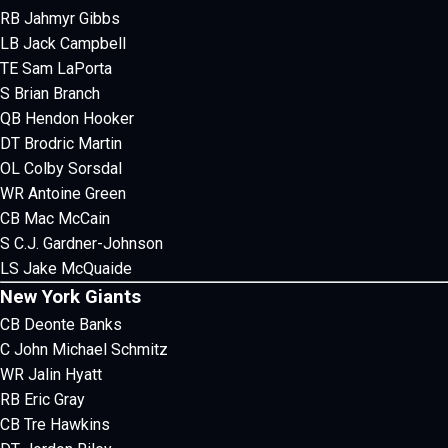
RB Jahmyr Gibbs
LB Jack Campbell
TE Sam LaPorta
S Brian Branch
QB Hendon Hooker
DT Brodric Martin
OL Colby Sorsdal
WR Antoine Green
CB Mac McCain
S C.J. Gardner-Johnson
LS Jake McQuaide
New York Giants
CB Deonte Banks
C John Michael Schmitz
WR Jalin Hyatt
RB Eric Gray
CB Tre Hawkins