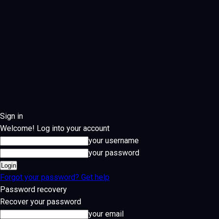
Sign in
Welcome! Log into your account
your username
your password
Forgot your password? Get help
Password recovery
Recover your password
your email