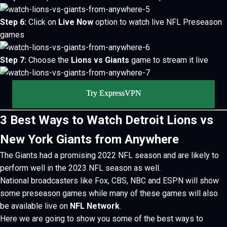
Step 6:
Click on
Live Now
option to watch live NFL Preseason
games
Step 7:
Choose the
Lions vs Giants
game to stream it live
Try ExpressVPN
3 Best Ways to Watch Detroit Lions vs
New York Giants from Anywhere
The Giants had a promising 2022 NFL season and are likely to
perform well in the 2023 NFL season as well.
National broadcasters like Fox, CBS, NBC and
ESPN will show
some preseason games while many of these games will also
be available live on
NFL Network
.
Here we are going to show you some of the best ways to