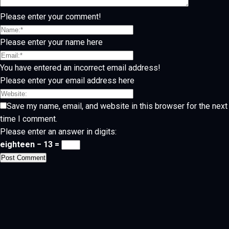
Please enter your comment!
Please enter your name here
You have entered an incorrect email address!
Please enter your email address here
Save my name, email, and website in this browser for the next
time I comment.
Please enter an answer in digits:
eighteen − 13 =