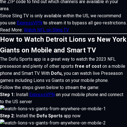
the ZIP code to find out which channels are available in your
area.
Since Sling TV is only available within the US, we recommend
you use
ExpressVPN
to stream it to bypass all geo-restrictions.
Read More:
Watch NFL on Sling TV
How to Watch Detroit Lions vs New York
Giants on Mobile and Smart TV
The Dofu Sports app is a great way to watch the
2023 NFL
preseason and plenty of other sports
free of cost
on a mobile
phone and Smart TV.
With
Dofu,
you can watch live Preseason
games including Lions vs Giants on your mobile phone.
Follow the steps given below to stream the game:
Step 1:
Install
ExpressVPN
on your mobile phone and connect
to the US server
Step 2:
Install the
Dofu Sports
app now