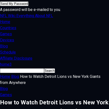
A password will be e-mailed to you.
NFL Wiki
Everything About NFL
Home
Countries
Games
Devices
Blog
Schedule
Affiliate Disclosure
home3
Home
Blog
How to Watch Detroit Lions vs New York Giants
from Anywhere
Blog
Games
How to Watch Detroit Lions vs New York