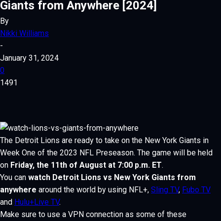
Giants from Anywhere [2024]
By
Nikki Williams
-
January 31, 2024
0
1491
The Detroit Lions are ready to take on the New York Giants in
Week One
of the 2023 NFL Preseason. The game will be held
on
Friday, the 11th of August at 7:00 p.m. ET
.
You can
watch Detroit Lions vs New York Giants from
anywhere
around the world by using NFL+,
Sling TV
,
Fubo TV
and
Hulu+Live TV
.
Make sure to use a VPN connection as some of these