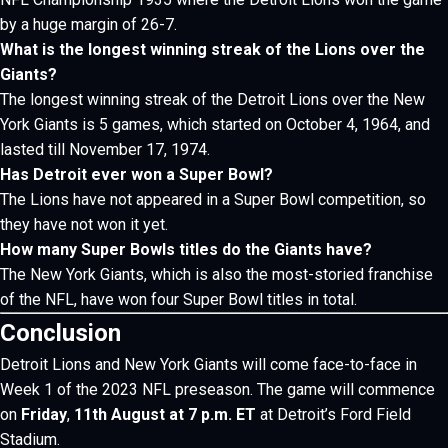
by a huge margin of 26-7.
What is the longest winning streak of the Lions over the
Giants?
The longest winning streak of the Detroit Lions over the New
York Giants is 5 games, which started on October 4, 1964, and
lasted till November 17, 1974.
Has Detroit ever won a Super Bowl?
The Lions have not appeared in a Super Bowl competition, so
they have not won it yet.
How many Super Bowls titles do the Giants have?
The New York Giants, which is also the most-storied franchise
of the NFL, have won four Super Bowl titles in total.
Conclusion
Detroit Lions and New York Giants will come face-to-face in
Week 1 of the 2023 NFL preseason.
The game will commence
on
Friday
,
11th August at 7 p.m. ET
at Detroit’s Ford Field
Stadium.