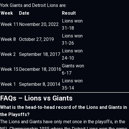
York Giants and Detroit Lions are:
Week
Date
Result
Lions won
Week 11
November 20, 2022
31-18
Lions won
Week 8
October 27, 2019
31-26
Lions won
Week 2
September 18, 2017
24-10
Giants won
Week 15
December 18, 20016
6-17
Lions won
Week 1
September 8, 20014
35-14
FAQs – Lions vs Giants
What is the head-to-head record of the Lions and Giants in
the Playoffs?
The Lions and Giants have only met once in the playoffs, in the
NFL Championship 1935 where the Detroit Lions won the game