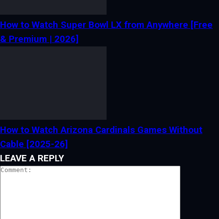
How to Watch Super Bowl LX from Anywhere [Free
& Premium | 2026]
How to Watch Arizona Cardinals Games Without
Cable [2025-26]
LEAVE A REPLY