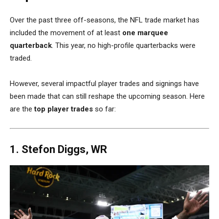
Over the past three off-seasons, the NFL trade market has
included the movement of at least
one marquee
quarterback
. This year, no high-profile quarterbacks were
traded.
However, several impactful player trades and signings have
been made that can still reshape the upcoming season. Here
are the
top player trades
so far:
1. Stefon Diggs, WR