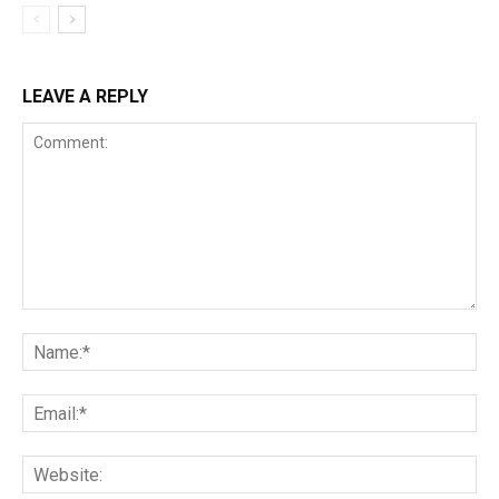
LEAVE A REPLY