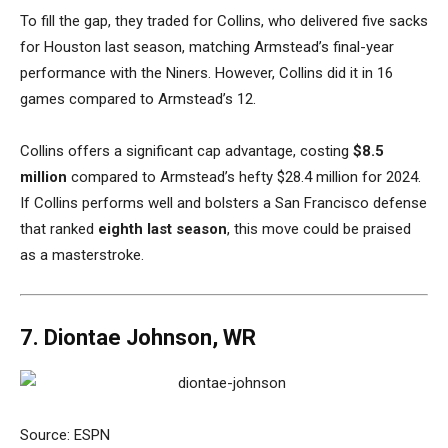
To fill the gap, they traded for Collins, who delivered five sacks
for Houston last season, matching Armstead’s final-year
performance with the Niners. However, Collins did it in 16
games compared to Armstead’s 12.
Collins offers a significant cap advantage, costing
$8.5
million
compared to Armstead’s hefty $28.4 million for 2024.
If Collins performs well and bolsters a San Francisco defense
that ranked
eighth last season
, this move could be praised
as a masterstroke.
7. Diontae Johnson, WR
Source: ESPN