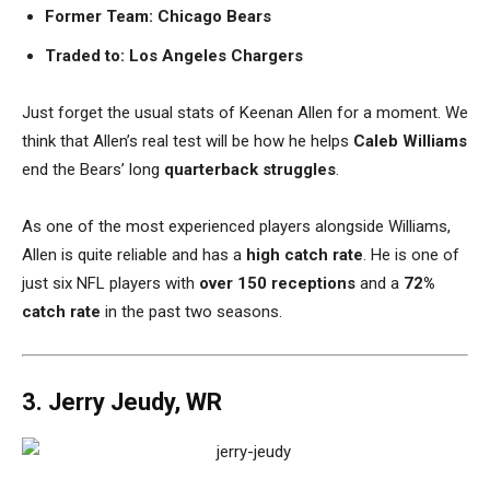
Former Team: Chicago Bears
Traded to: Los Angeles Chargers
Just forget the usual stats of Keenan Allen for a moment. We
think that Allen’s real test will be how he helps
Caleb Williams
end the Bears’ long
quarterback struggles
.
As one of the most experienced players alongside Williams,
Allen is quite reliable and has a
high catch rate
. He is one of
just six NFL players with
over 150 receptions
and a
72%
catch rate
in the past two seasons.
3. Jerry Jeudy, WR