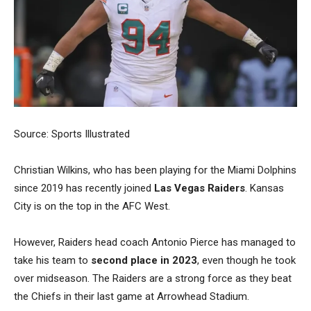
Source: Sports Illustrated
Christian Wilkins, who has been playing for the Miami Dolphins
since 2019 has recently joined
Las Vegas Raiders
. Kansas
City is on the top in the AFC West.
However, Raiders head coach Antonio Pierce has managed to
take his team to
second place in 2023
, even though he took
over midseason. The Raiders are a strong force as they beat
the Chiefs in their last game at Arrowhead Stadium.