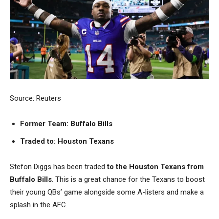
Source: Reuters
Former Team: Buffalo Bills
Traded to: Houston Texans
Stefon Diggs has been traded
to the
Houston Texans from
Buffalo Bills
. This is a great chance for the Texans to boost
their young QBs’ game alongside some A-listers and make a
splash in the AFC.