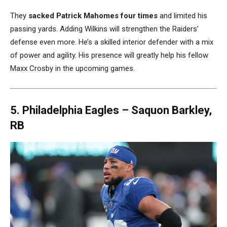
They
sacked Patrick Mahomes
four times
and limited his
passing yards. Adding Wilkins will strengthen the Raiders’
defense even more. He’s a skilled interior defender with a mix
of power and agility. His presence will greatly help his fellow
Maxx Crosby in the upcoming games.
5. Philadelphia Eagles –
Saquon Barkley,
RB