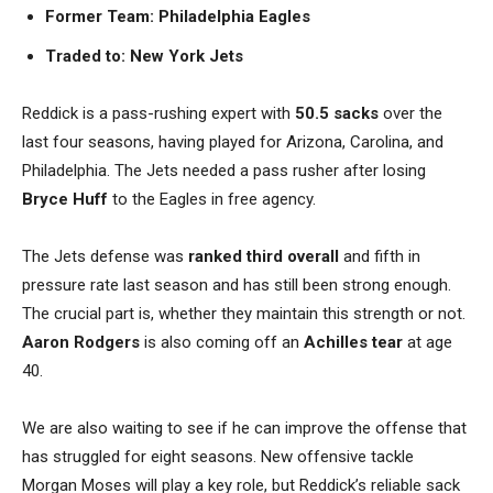
Former Team: Philadelphia Eagles
Traded to:
New York Jets
Reddick is a pass-rushing expert with
50.5 sacks
over the
last four seasons, having played for Arizona, Carolina, and
Philadelphia. The Jets needed a pass rusher after losing
Bryce Huff
to the Eagles in free agency.
The Jets defense was
ranked third overall
and fifth in
pressure rate last season and has still been strong enough.
The crucial part is, whether they maintain this strength or not.
Aaron Rodgers
is also coming off an
Achilles tear
at age
40.
We are also waiting to see if he can improve the offense that
has struggled for eight seasons. New offensive tackle
Morgan Moses will play a key role, but Reddick’s reliable sack