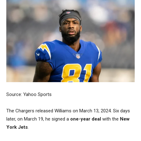
Source: Yahoo Sports
The Chargers released Williams on March 13, 2024. Six days
later, on March 19, he signed a
one-year deal
with the
New
York Jets
.