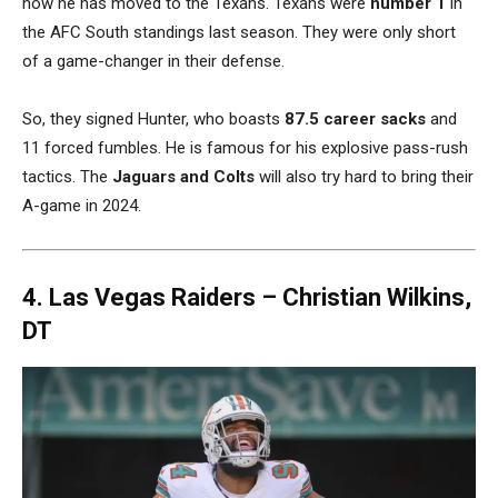
now he has moved to the Texans. Texans were
number 1
in
the AFC South standings last season. They were only short
of a game-changer in their defense.
So, they signed Hunter, who boasts
87.5 career sacks
and
11 forced fumbles. He is famous for his explosive pass-rush
tactics. The
Jaguars and Colts
will also try hard to bring their
A-game in 2024.
4. Las Vegas Raiders –
Christian Wilkins,
DT