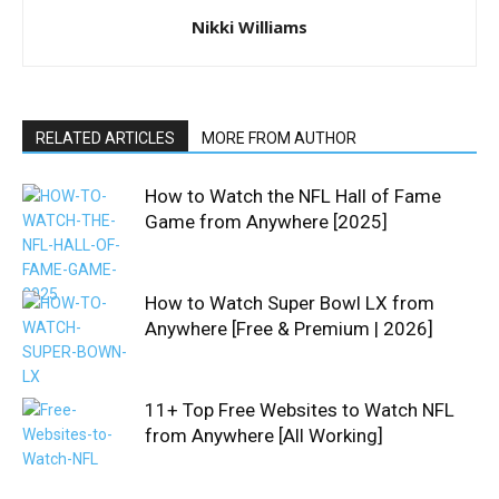
Nikki Williams
RELATED ARTICLES
MORE FROM AUTHOR
How to Watch the NFL Hall of Fame
Game from Anywhere [2025]
How to Watch Super Bowl LX from
Anywhere [Free & Premium | 2026]
11+ Top Free Websites to Watch NFL
from Anywhere [All Working]