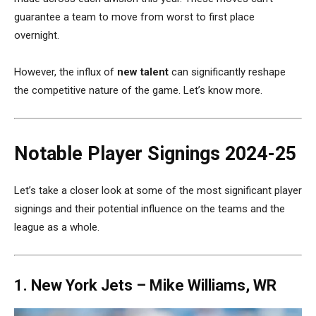
guarantee a team to move from worst to first place
overnight.
However, the influx of
new talent
can significantly reshape
the competitive nature of the game
. Let’s know more.
Notable Player Signings 2024-25
Let’s take a closer look at some of the most significant player
signings and their potential influence on the teams and the
league as a whole.
1. New York Jets –
Mike Williams, WR