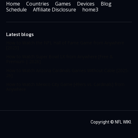
Home
Countries
Games
Devices
Blog
Schedule
Affiliate Disclosure
home3
Latest blogs
How to Watch the NFL Hall of Fame Game from Anywhere
[2025]
How to Watch Super Bowl LX from Anywhere [Free &
Premium | 2026]
How to Watch Arizona Cardinals Games Without Cable [2025-
26]
How to Watch Mexico City Game [49ers vs. Cardinals] from
Anywhere
Copyright ©
NFL WIKI
.