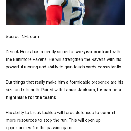
Source: NFL.com
Derrick Henry has recently signed a
two-year contract
with
the Baltimore Ravens. He will strengthen the Ravens with his
powerful running and ability to gain tough yards consistently.
But things that really make him a formidable presence are his
size and strength. Paired with
Lamar Jackson
,
he can be a
nightmare for the teams
.
His ability to break tackles will force defenses to commit
more resources to stop the run.
This will open up
opportunities for the passing game.