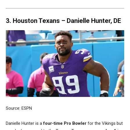
3. Houston Texans –
Danielle Hunter, DE
Source: ESPN
Danielle Hunter is a
four-time Pro Bowler
for the Vikings but