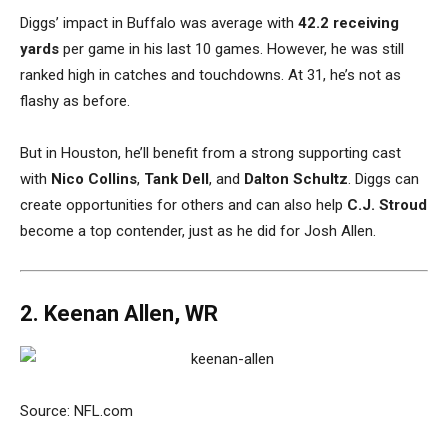
Diggs’ impact in Buffalo was average with
42.2 receiving
yards
per game in his last 10 games. However, he was still
ranked high in catches and touchdowns. At 31, he’s not as
flashy as before.
But in Houston, he’ll benefit from a strong supporting cast
with
Nico Collins
,
Tank Dell
, and
Dalton Schultz
. Diggs can
create opportunities for others and can also help
C.J. Stroud
become a top contender, just as he did for Josh Allen.
2. Keenan Allen, WR
Source: NFL.com