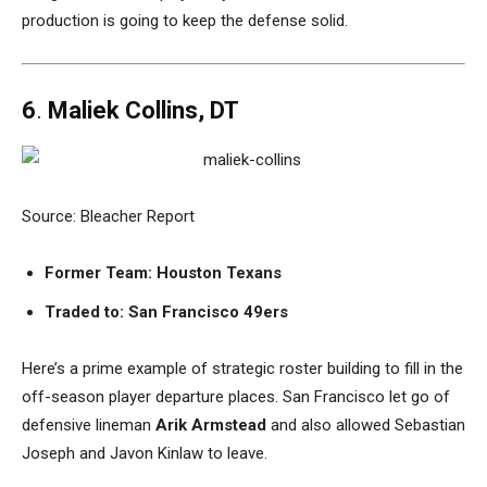
production is going to keep the defense solid.
6
.
Maliek Collins, DT
Source: Bleacher Report
Former Team: Houston Texans
Traded to:
San Francisco 49ers
Here’s a prime example of strategic roster building to fill in the
off-season player departure places. San Francisco let go of
defensive lineman
Arik Armstead
and also allowed Sebastian
Joseph and Javon Kinlaw to leave.