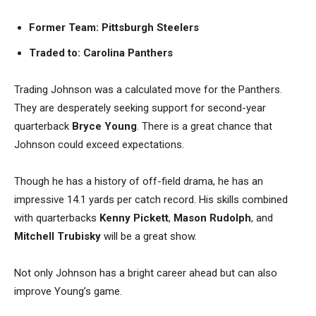
Former Team: Pittsburgh Steelers
Traded to: Carolina Panthers
Trading Johnson was a calculated move for the Panthers.
They are desperately seeking support for second-year
quarterback
Bryce Young
. There is a great chance that
Johnson could exceed expectations.
Though he has a history of off-field drama, he has an
impressive 14.1 yards per catch record. His skills combined
with quarterbacks
Kenny Pickett
,
Mason Rudolph
, and
Mitchell Trubisky
will be a great show.
Not only Johnson has a bright career ahead but can also
improve Young’s game.