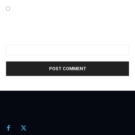
Save my name, email, and website in this browser for the
next time I comment.
Please enter an answer in digits:
twelve + 14 =