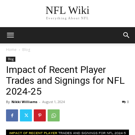
NFL Wiki
Everything About NFL
Home
Blog
Blog
Impact of Recent Player
Trades and Signings for NFL
2024-25
By
Nikki Williams
-
August 1, 2024
2040
0