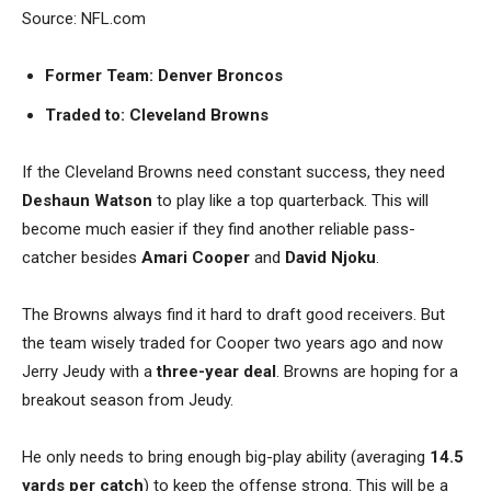
Source: NFL.com
Former Team: Denver Broncos
Traded to: Cleveland Browns
If the Cleveland Browns need constant success, they need
Deshaun Watson
to play like a top quarterback. This will
become much easier if they find another reliable pass-
catcher besides
Amari Cooper
and
David Njoku
.
The Browns always find it hard to draft good receivers. But
the team wisely traded for Cooper two years ago and now
Jerry Jeudy with a
three-year deal
. Browns are hoping for a
breakout season from Jeudy.
He only needs to bring enough big-play ability (averaging
14.5
yards per catch
) to keep the offense strong. This will be a