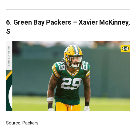
6. Green Bay Packers –
Xavier McKinney,
S
Source: Packers