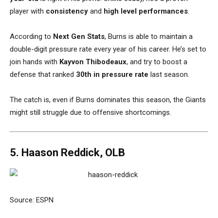
player with
consistency
and
high level performances
.
According to
Next Gen Stats
, Burns is able to maintain a
double-digit pressure rate every year of his career. He’s set to
join hands with
Kayvon Thibodeaux
, and try to boost a
defense that ranked
30th in pressure rate
last season.
The catch is, even if Burns dominates this season, the Giants
might still struggle due to offensive shortcomings.
5. Haason Reddick, OLB
Source: ESPN