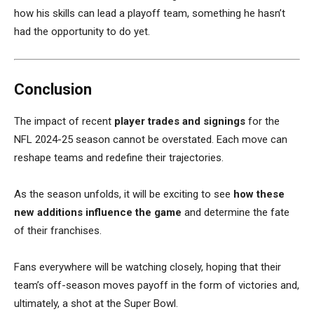
how his skills can lead a playoff team, something he hasn’t
had the opportunity to do yet.
Conclusion
The impact of recent
player trades and signings
for the
NFL 2024-25 season cannot be overstated. Each move can
reshape teams and redefine their trajectories.
As the season unfolds, it will be exciting to see
how these
new additions influence the game
and determine the fate
of their franchises.
Fans everywhere will be watching closely, hoping that their
team’s off-season moves payoff in the form of victories and,
ultimately, a shot at the Super Bowl.