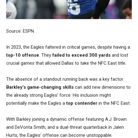
Source: ESPN
In 2023, the Eagles faltered in critical games, despite having a
top-10 offense
.
They
failed to exceed 300 yards
and lost
crucial games that allowed Dallas to take the NFC East title.
The absence of a standout running back was a key factor.
Barkley’s game-changing skills
can add new dimensions to
the already strong Eagles’ force. His inclusion might
potentially make the Eagles a
top contender
in the NFC East.
With Barkley joining a dynamic offense featuring A.J. Brown
and DeVonta Smith, and a dual-threat quarterback in Jalen
Hurts, the Eagles’ offense can become unstoppable.