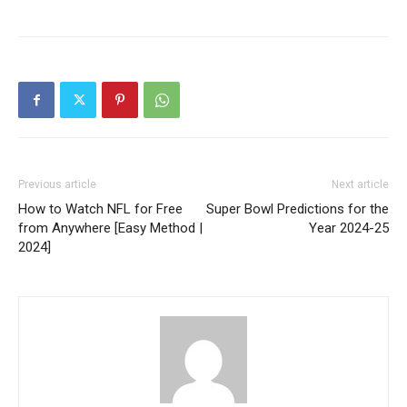
Previous article
Next article
How to Watch NFL for Free
Super Bowl Predictions for the
from Anywhere [Easy Method |
Year 2024-25
2024]