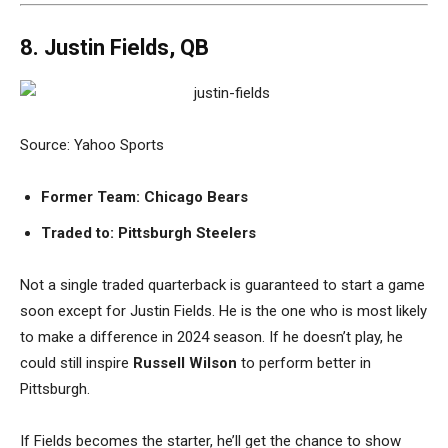
8. Justin Fields, QB
Source: Yahoo Sports
Former Team: Chicago Bears
Traded to: Pittsburgh Steelers
Not a single traded quarterback is guaranteed to start a game
soon except for Justin Fields. He is the one who is most likely
to make a difference in 2024 season. If he doesn’t play, he
could still inspire
Russell Wilson
to perform better in
Pittsburgh.
If Fields becomes the starter, he’ll get the chance to show