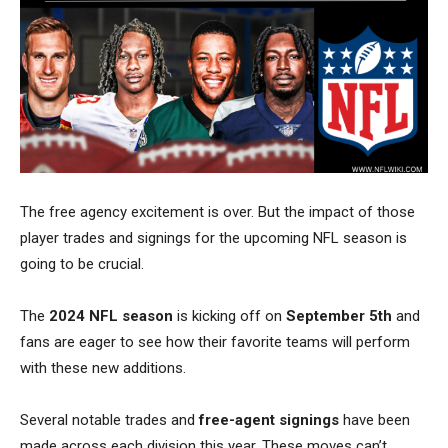
The free agency excitement is over. But the impact of those
player trades and signings for the upcoming NFL season is
going to be crucial.
The
2024 NFL season
is kicking off on
September 5th
and
fans are eager to see how their favorite teams will perform
with these new additions.
Several notable trades and
free-agent signings
have been
made across each division this year.
These moves can’t