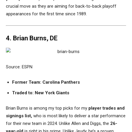
crucial move as they are aiming for back-to-back playoff
appearances for the first time since 1989.
4. Brian Burns, DE
Source: ESPN
Former Team: Carolina Panthers
Traded to: New York Giants
Brian Burns is among my top picks for my
player trades and
signings list,
who is most likely to deliver a star performance
for their new team in 2024. Unlike Allen and Diggs, the
26-
year-old
is right in his prime. Unlike Jeudy, he’s a proven