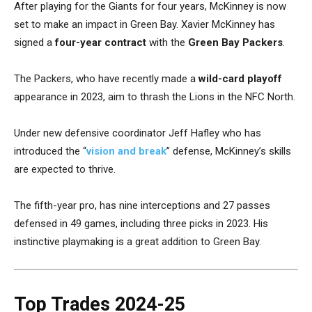
After playing for the Giants for four years, McKinney is now
set to make an impact in Green Bay. Xavier McKinney has
signed a
four-year contract
with the
Green Bay Packers
.
The Packers, who have recently made a
wild-card playoff
appearance in 2023, aim to thrash the Lions in the NFC North.
Under new defensive coordinator Jeff Hafley who has
introduced the “
vision and break
” defense, McKinney’s skills
are expected to thrive.
The fifth-year pro, has nine interceptions and 27 passes
defensed in 49 games, including three picks in 2023. His
instinctive playmaking is a great addition to Green Bay.
Top Trades 2024-25