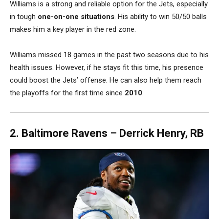
Williams is a strong and reliable option for the Jets, especially
in tough
one-on-one situations
. His ability to win 50/50 balls
makes him a key player in the red zone.
Williams missed 18 games in the past two seasons due to his
health issues.
However, if he stays fit this time, his presence
could boost the Jets’ offense. He can also help them reach
the playoffs for the first time since
2010
.
2. Baltimore Ravens –
Derrick Henry, RB